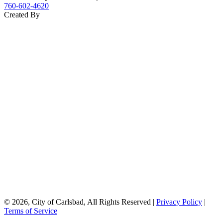
760‑602‑4620
Created By
© 2026, City of Carlsbad, All Rights Reserved |
Privacy Policy
|
Terms of Service