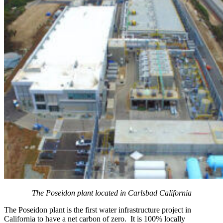
The Poseidon plant located in Carlsbad California
The Poseidon plant is the first water infrastructure project in
California to have a net carbon of zero. It is 100% locally