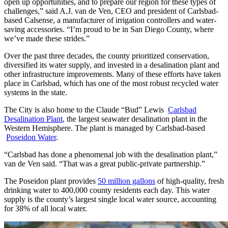
open up opportunities, and to prepare our region for these types of
challenges,” said A.J. van de Ven, CEO and president of Carlsbad-
based Calsense, a manufacturer of irrigation controllers and water-
saving accessories. “I’m proud to be in San Diego County, where
we’ve made these strides.”
Over the past three decades, the county prioritized conservation,
diversified its water supply, and invested in a desalination plant and
other infrastructure improvements. Many of these efforts have taken
place in Carlsbad, which has one of the most robust recycled water
systems in the state.
The City is also home to the Claude “Bud” Lewis
Carlsbad
Desalination Plant
, the largest seawater desalination plant in the
Western Hemisphere.
The plant is managed by Carlsbad-based
Poseidon Water
.
“Carlsbad has done a phenomenal job with the desalination plant,”
van de Ven said. “That was a great public-private partnership.”
The Poseidon plant provides
50 million gallons
of high-quality, fresh
drinking water to 400,000 county residents each day. This water
supply is the county’s largest single local water source, accounting
for 38% of all local water.