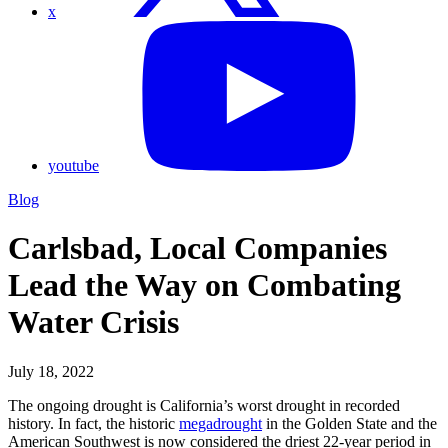
x
youtube
Blog
Carlsbad, Local Companies
Lead the Way on Combating
Water Crisis
July 18, 2022
The ongoing drought is California’s worst drought in recorded
history. In fact, the historic
megadrought
in the Golden State and the
American Southwest is now considered the driest 22-year period in