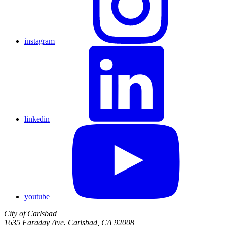
instagram
linkedin
youtube
City of Carlsbad
1635 Faraday Ave. Carlsbad, CA 92008