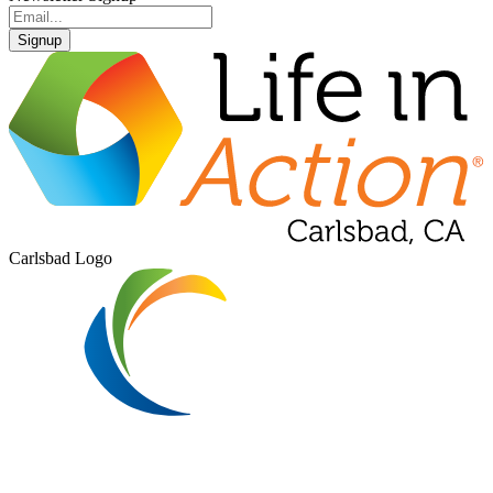
Signup
Carlsbad Logo