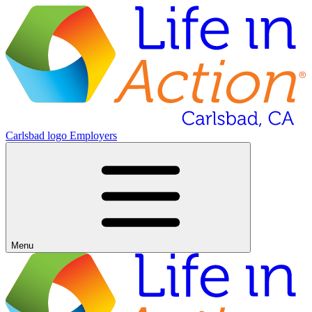
Carlsbad logo
Employers
Menu