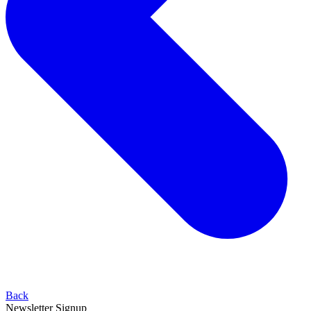
Back
Newsletter Signup