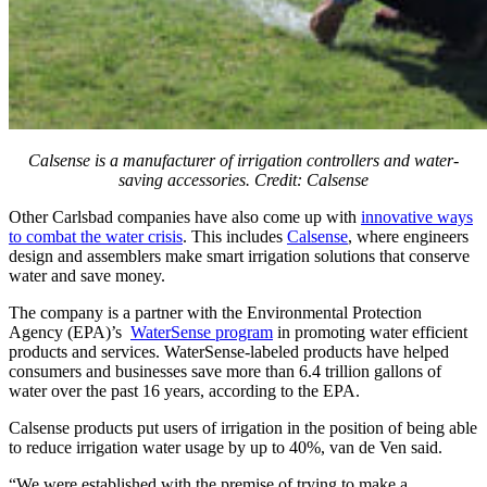
Calsense is a manufacturer of irrigation controllers and water-
saving accessories. Credit: Calsense
Other Carlsbad companies have also come up with
innovative ways
to combat the water crisis
. This includes
Calsense
, where engineers
design and assemblers make smart irrigation solutions that conserve
water and save money.
The company is a partner with the Environmental Protection
Agency (EPA)’s
WaterSense program
in promoting water efficient
products and services. WaterSense-labeled products have helped
consumers and businesses save more than 6.4 trillion gallons of
water over the past 16 years, according to the EPA.
Calsense products put users of irrigation in the position of being able
to reduce irrigation water usage by up to 40%, van de Ven said.
“We were established with the premise of trying to make a