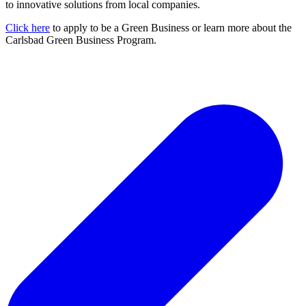
to innovative solutions from local companies.
Click here
to apply to be a Green Business or learn more about the
Carlsbad Green Business Program.