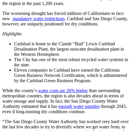
the region in the past 1,200 years.
The worsening drought has forced millions of Californians to face
new
mandatory water restrictions
. Carlsbad and San Diego County,
however, are uniquely positioned for dry conditions.
Highlights
Carlsbad is home to the Claude “Bud” Lewis Carlsbad
Desalination Plant, the largest seawater desalination plant in
the Western Hemisphere.
The City has one of the most robust recycled water systems in
the state.
Eleven companies in Carlsbad have earned the California
Green Business Network Certification, which is administered
by the Carlsbad Green Business Program.
While the county’s
water costs are 26% higher
than surrounding
metropolitan counties, the region is also decades ahead in terms of
water storage and supply. In fact, the San Diego County Water
Authority estimated that it has
enough water supplies
through 2045,
even if long-running dry conditions continue.
“The San Diego County Water Authority has worked very hard over
the last few decades to try to diversify where we get water from, to