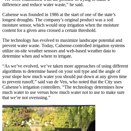
difference and reduce water waste,” he said.
Calsense was founded in 1986 at the start of one of the state’s
longest droughts. The company’s original product was a soil
moisture sensor, which would stop irrigation when the moisture
content for a given area crossed a certain threshold.
The technology has evolved to maximize landscape potential and
prevent water waste. Today, Calsense-controlled irrigation systems
utilize on-site weather sensors and web-based weather data to
determine when and where to irrigate.
“As we’ve evolved, we’ve taken more approaches of using different
algorithms to determine based on your soil type and the angle of
your slope how much water you should put down at any given time
to prevent runoff,” said van de Ven, who noted that the City uses
Calsense’s irrigation controllers. “The technology determines how
much water to use versus how much water not to use to make sure
that we’re not overusing.”