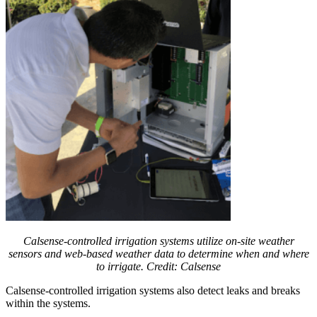
Calsense-controlled irrigation systems utilize on-site weather
sensors and web-based weather data to determine when and where
to irrigate. Credit: Calsense
Calsense-controlled irrigation systems also detect leaks and breaks
within the systems.