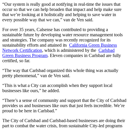
“Our system is really good at notifying in real-time the issues that
occur so that we can help broaden that impact and help make sure
that we’re looking at it holistically and helping to save water in
every possible way that we can,” van de Ven said.
For over 35 years, Calsense has contributed to providing a
sustainable future by developing water resource management tools
and strategies. The company was recently recognized for its
sustainability efforts and attained its
California Green Business
Network Certification
, which is administered by the
Carlsbad
Green Business Program
. Eleven companies in Carlsbad are fully
certified, so far.
“The way that Carlsbad organized this whole thing was actually
pretty phenomenal,” van de Ven said.
“This is what a City can accomplish when they support local
businesses like ours,” he added.
“There’s a sense of community and support that the City of Carlsbad
provides us and businesses like ours that just feels incredible. We’re
proud to be here in Carlsbad.”
The City of Carlsbad and Carlsbad-based businesses are doing their
part to combat the water crisis, from sustainable City-led programs