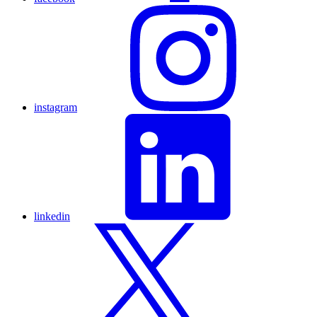
instagram
linkedin