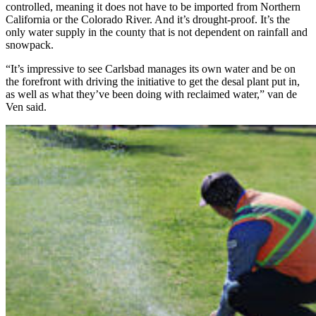
controlled, meaning it does not have to be imported from Northern
California or the Colorado River. And it’s drought-proof. It’s the
only water supply in the county that is not dependent on rainfall and
snowpack.
“It’s impressive to see Carlsbad manages its own water and be on
the forefront with driving the initiative to get the desal plant put in,
as well as what they’ve been doing with reclaimed water,” van de
Ven said.