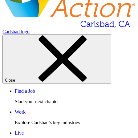
Carlsbad logo
Close
Find a Job
Start your next chapter
Work
Explore Carlsbad’s key industries
Live