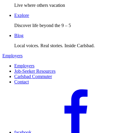
Live where others vacation
Explore
Discover life beyond the 9 – 5
Blog
Local voices. Real stories. Inside Carlsbad.
Employers
Employers
Job-Seeker Resources
Carlsbad Commuter
Contact
facebook