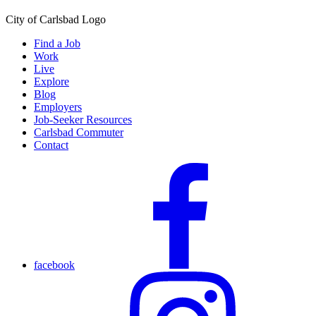
City of Carlsbad Logo
Find a Job
Work
Live
Explore
Blog
Employers
Job-Seeker Resources
Carlsbad Commuter
Contact
facebook