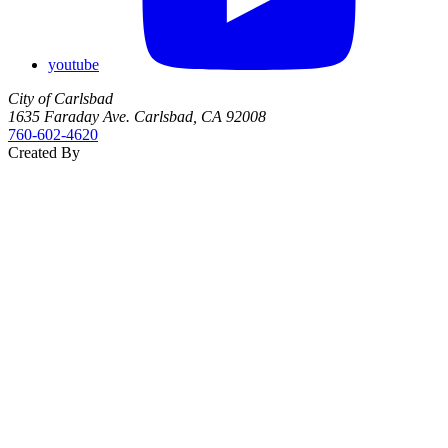
youtube
City of Carlsbad
1635 Faraday Ave. Carlsbad, CA 92008
760‑602‑4620
Created By