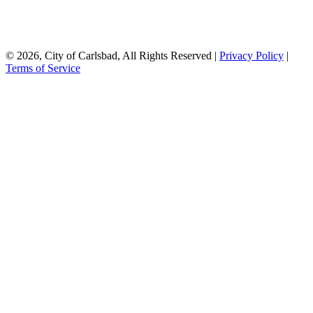
© 2026, City of Carlsbad, All Rights Reserved |
Privacy Policy
|
Terms of Service