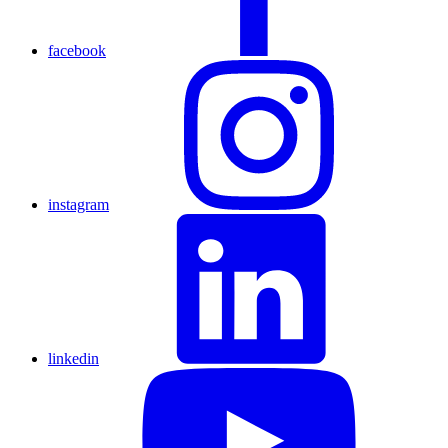
facebook
instagram
linkedin