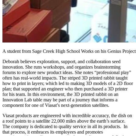
A student from Sage Creek High School Works on his Genius Project
Deborah believes exploration, support, and collaboration seed
innovation. She runs workshops, and organizes brainstorming
forums to explore new product ideas. She notes “professional play”
often has real-world impacts. The striped 3D printed rabbit taught
how to print in layers; which led to making 3D models of a 2D floor
plan; that supported an engineer who then purchased a 3D printer
for his team. In this environment, the 3D printed rabbit on an
Innovation Lab table may be part of a journey that informs a
component for one of Viasat’s next-generation satellites.
Viasat products are engineered with incredible accuracy, the dish on
a roof points to a satellite 22,000 miles above the earth’s surface.
The company is dedicated to quality service in all its products. In
that process, it embraces its employees and promotes