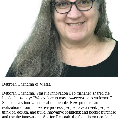
Debroah Chandran of Viasat.
Deborah Chandran, Viasat’s Innovation Lab manager, shared the
Lab’s philosophy: “We explore to master—everyone is welcome.”
She believes innovation is about people. New products are the
realization of our innovative process: people have a need, people
think of, design, and build innovative solutions; and people purchase
and use the innovations. So, for Deborah, the focus is on people, the