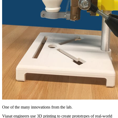
One of the many innovations from the lab.
Viasat engineers use 3D printing to create prototypes of real-world