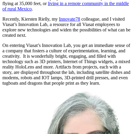
flying at 35,000 feet, or
living in a remote community in the middle
of rural Mexico
.
Recently, Kiersten Rielly, my
Innovate78
colleague, and I visited
Viasat’s Innovation Lab, a resource for all Viasat employees to
explore new technologies and widen the possibilities of what can be
created next.
On entering Viasat’s Innovation Lab, you get an immediate sense of
a company that fosters a culture of experimentation, learning, and
creativity. It is wonderfully bright, engaging, and filled with
technology such as 3D printers, Internet of Things widgets, a mixed
reality HoloLens and more. Artifacts from projects, each with a
story, are displayed throughout the lab, including satellite dishes and
modems, robots and IOT lamps, 3D-printed drill presses, and even
tugboats and dragons that people print as they learn.