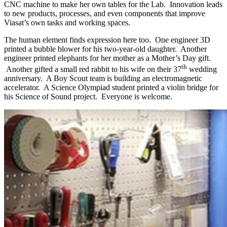
CNC machine to make her own tables for the Lab. Innovation leads
to new products, processes, and even components that improve
Viasat’s own tasks and working spaces.
The human element finds expression here too. One engineer 3D
printed a bubble blower for his two-year-old daughter. Another
engineer printed elephants for her mother as a Mother’s Day gift.
th
Another gifted a small red rabbit to his wife on their 37
wedding
anniversary. A Boy Scout team is building an electromagnetic
accelerator. A Science Olympiad student printed a violin bridge for
his Science of Sound project. Everyone is welcome.