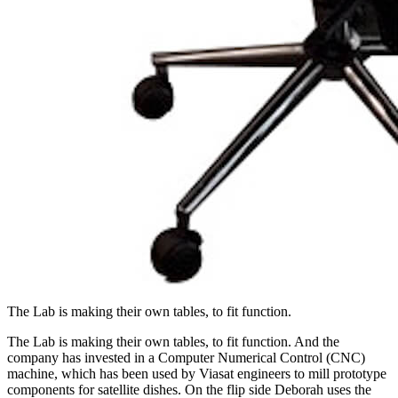
The Lab is making their own tables, to fit function.
The Lab is making their own tables, to fit function. And the
company has invested in a Computer Numerical Control (CNC)
machine, which has been used by Viasat engineers to mill prototype
components for satellite dishes. On the flip side Deborah uses the