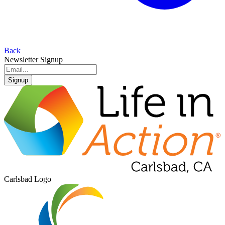
Back
Newsletter Signup
Signup
Carlsbad Logo