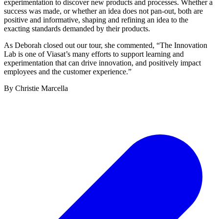
experimentation to discover new products and processes. Whether a
success was made, or whether an idea does not pan-out, both are
positive and informative, shaping and refining an idea to the
exacting standards demanded by their products.
As Deborah closed out our tour, she commented, “The Innovation
Lab is one of Viasat’s many efforts to support learning and
experimentation that can drive innovation, and positively impact
employees and the customer experience.”
By Christie Marcella