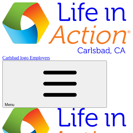
Carlsbad logo
Employers
Menu