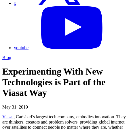
x
youtube
Blog
Experimenting With New
Technologies is Part of the
Viasat Way
May 31, 2019
Viasat
, Carlsbad’s largest tech company, embodies innovation. They
are thinkers, creators and problem solvers, providing global internet
over satellites to connect people no matter where they are, whether