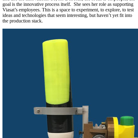
goal is the innovative process itself. She sees her role as supporting
Viasat’s employees. This is a space to experiment, to explore, to test
ideas and technologies that seem interesting, but haven’t yet fit into
the production stack.