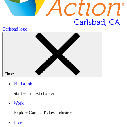
Carlsbad logo
Close
Find a Job
Start your next chapter
Work
Explore Carlsbad’s key industries
Live