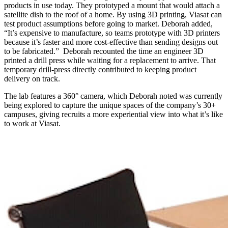
products in use today. They prototyped a mount that would attach a
satellite dish to the roof of a home. By using 3D printing, Viasat can
test product assumptions before going to market. Deborah added,
“It’s expensive to manufacture, so teams prototype with 3D printers
because it’s faster and more cost-effective than sending designs out
to be fabricated.” Deborah recounted the time an engineer 3D
printed a drill press while waiting for a replacement to arrive. That
temporary drill-press directly contributed to keeping product
delivery on track.
The lab features a 360° camera, which Deborah noted was currently
being explored to capture the unique spaces of the company’s 30+
campuses, giving recruits a more experiential view into what it’s like
to work at Viasat.