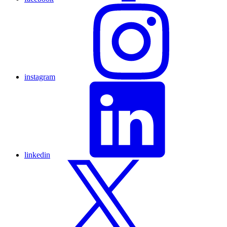
instagram
linkedin