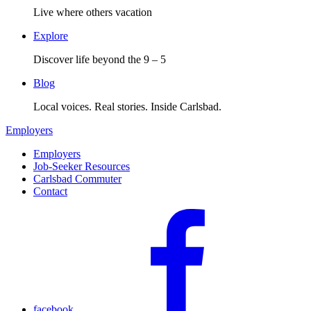
Live where others vacation
Explore
Discover life beyond the 9 – 5
Blog
Local voices. Real stories. Inside Carlsbad.
Employers
Employers
Job-Seeker Resources
Carlsbad Commuter
Contact
facebook