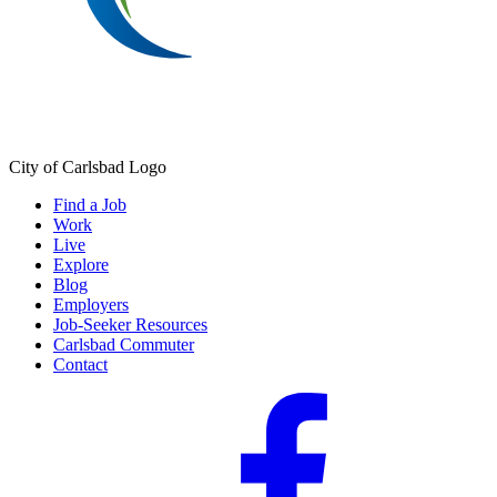
City of Carlsbad Logo
Find a Job
Work
Live
Explore
Blog
Employers
Job-Seeker Resources
Carlsbad Commuter
Contact