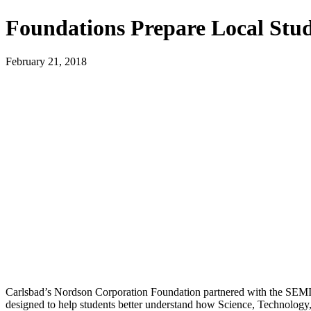
Foundations Prepare Local Stud
February 21, 2018
Carlsbad’s Nordson Corporation Foundation partnered with the SEMI F
designed to help students better understand how Science, Technolog