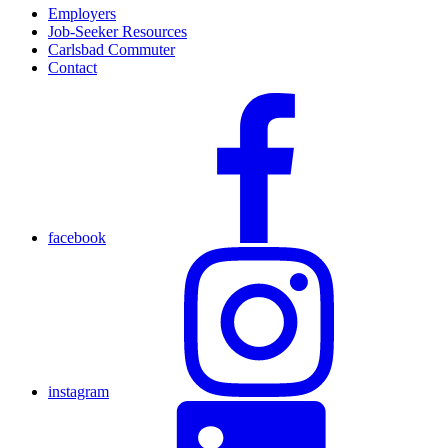
Employers
Job-Seeker Resources
Carlsbad Commuter
Contact
facebook
instagram