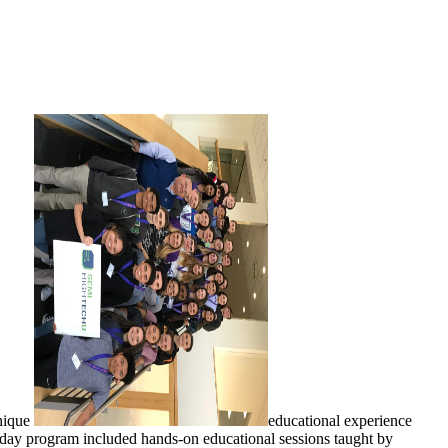
unique
educational experience
day program included hands-on educational sessions taught by