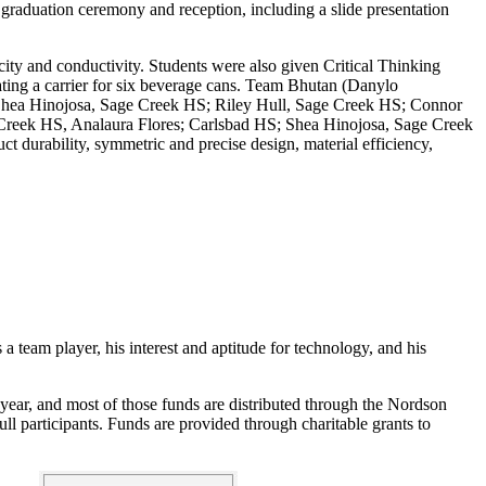
raduation ceremony and reception, including a slide presentation
city and conductivity. Students were also given Critical Thinking
cating a carrier for six beverage cans. Team Bhutan (Danylo
hea Hinojosa, Sage Creek HS; Riley Hull, Sage Creek HS; Connor
 Creek HS, Analaura Flores; Carlsbad HS; Shea Hinojosa, Sage Creek
durability, symmetric and precise design, material efficiency,
 team player, his interest and aptitude for technology, and his
 year, and most of those funds are distributed through the Nordson
l participants. Funds are provided through charitable grants to