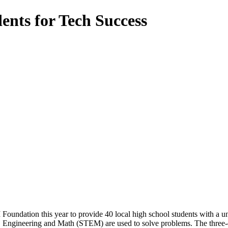
ents for Tech Success
oundation this year to provide 40 local high school students with a 
y, Engineering and Math (STEM) are used to solve problems. The three-