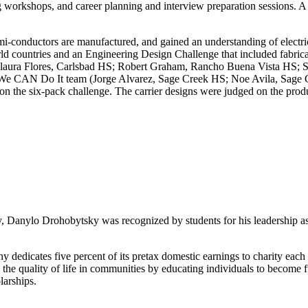
orkshops, and career planning and interview preparation sessions. A g
mi-conductors are manufactured, and gained an understanding of electri
world countries and an Engineering Design Challenge that included fabri
laura Flores, Carlsbad HS; Robert Graham, Rancho Buena Vista HS; S
he We CAN Do It team (Jorge Alvarez, Sage Creek HS; Noe Avila, Sage
e six-pack challenge. The carrier designs were judged on the product 
 Danylo Drohobytsky was recognized by students for his leadership as a
 dedicates five percent of its pretax domestic earnings to charity each
e quality of life in communities by educating individuals to become ful
larships.