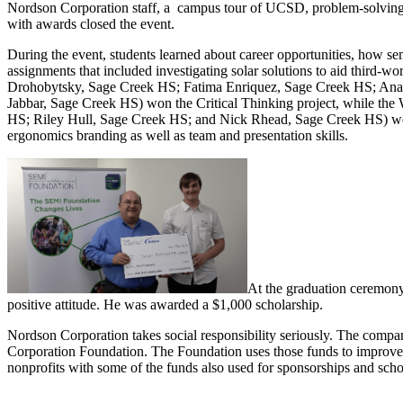
Nordson Corporation staff, a campus tour of UCSD, problem-solving w
with awards closed the event.
During the event, students learned about career opportunities, how se
assignments that included investigating solar solutions to aid third-
Drohobytsky, Sage Creek HS; Fatima Enriquez, Sage Creek HS; Ana
Jabbar, Sage Creek HS) won the Critical Thinking project, while t
HS; Riley Hull, Sage Creek HS; and Nick Rhead, Sage Creek HS) won th
ergonomics branding as well as team and presentation skills.
At the graduation ceremony,
positive attitude. He was awarded a $1,000 scholarship.
Nordson Corporation takes social responsibility seriously. The company
Corporation Foundation. The Foundation uses those funds to improve th
nonprofits with some of the funds also used for sponsorships and scho