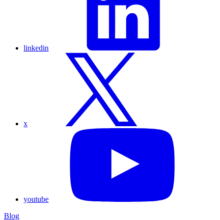
linkedin
x
youtube
Blog