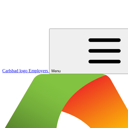
Carlsbad logo
Employers
Menu