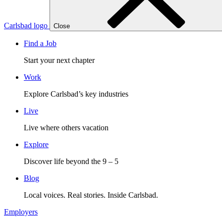
Carlsbad logo
Close
Find a Job
Start your next chapter
Work
Explore Carlsbad’s key industries
Live
Live where others vacation
Explore
Discover life beyond the 9 – 5
Blog
Local voices. Real stories. Inside Carlsbad.
Employers