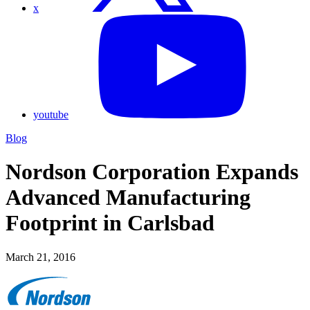
x
youtube
Blog
Nordson Corporation Expands
Advanced Manufacturing
Footprint in Carlsbad
March 21, 2016