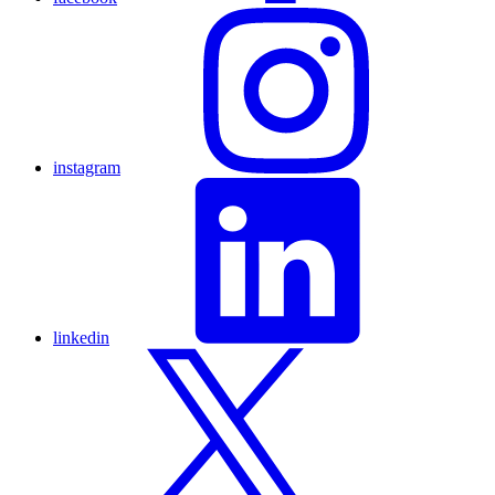
instagram
linkedin