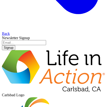
Back
Newsletter Signup
Signup
Carlsbad Logo