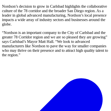
Nordson’s decision to grow in Carlsbad highlights the collaborative
culture of the 78 corridor and the broader San Diego region. As a
leader in global advanced manufacturing, Nordson’s local presence
impacts a wide array of industry sectors and businesses around the
globe.
“Nordson is an important company to the City of Carlsbad and the
greater 78 Corridor region and we are so pleased they are growing”
says Carlsbad’s Mayor Matt Hall. “We look to advanced
manufacturers like Nordson to pave the way for smaller companies
who may thrive on their presence and to attract high quality talent to
the region.”