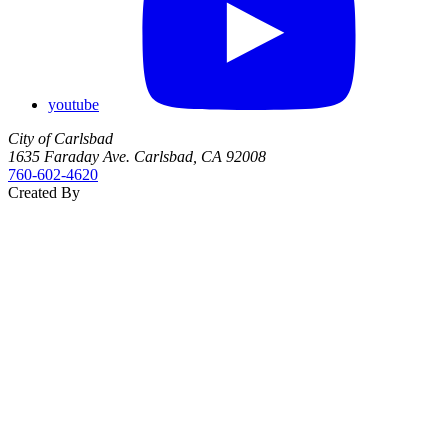
youtube
City of Carlsbad
1635 Faraday Ave. Carlsbad, CA 92008
760‑602‑4620
Created By