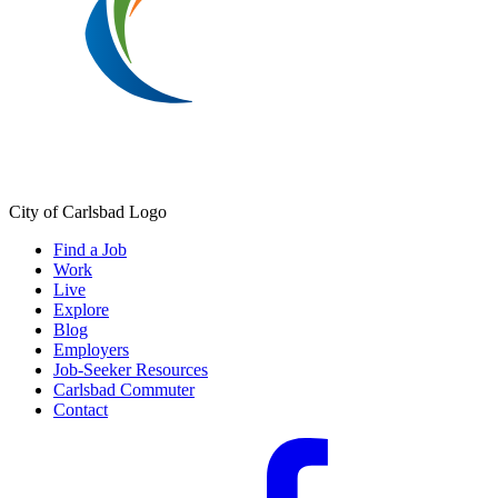
City of Carlsbad Logo
Find a Job
Work
Live
Explore
Blog
Employers
Job-Seeker Resources
Carlsbad Commuter
Contact