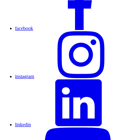
facebook
instagram
linkedin