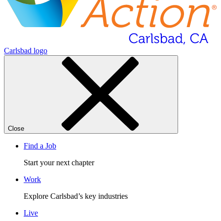
Carlsbad logo
Close
Find a Job
Start your next chapter
Work
Explore Carlsbad’s key industries
Live