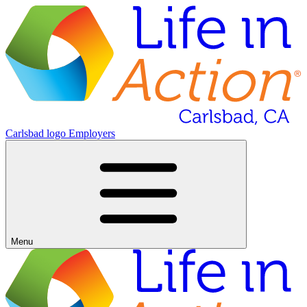
Carlsbad logo
Employers
Menu