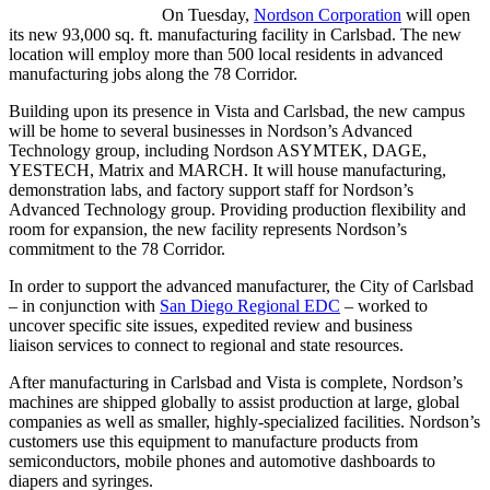
On Tuesday,
Nordson Corporation
will open
its new 93,000 sq. ft. manufacturing facility in Carlsbad. The new
location will employ more than 500 local residents in advanced
manufacturing jobs along the 78 Corridor.
Building upon its presence in Vista and Carlsbad, the new campus
will be home to several businesses in Nordson’s Advanced
Technology group, including Nordson ASYMTEK, DAGE,
YESTECH, Matrix and MARCH. It will house manufacturing,
demonstration labs, and factory support staff for Nordson’s
Advanced Technology group. Providing production flexibility and
room for expansion, the new facility represents Nordson’s
commitment to the 78 Corridor.
In order to support the advanced manufacturer, the City of Carlsbad
– in conjunction with
San Diego Regional EDC
– worked to
uncover specific site issues, expedited review and business
liaison services to connect to regional and state resources.
After manufacturing in Carlsbad and Vista is complete, Nordson’s
machines are shipped globally to assist production at large, global
companies as well as smaller, highly-specialized facilities. Nordson’s
customers use this equipment to manufacture products from
semiconductors, mobile phones and automotive dashboards to
diapers and syringes.