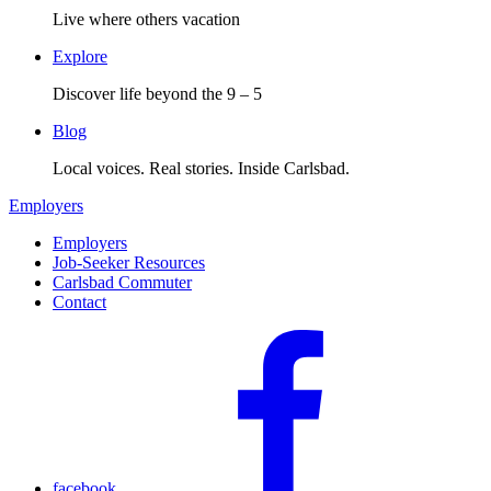
Live where others vacation
Explore
Discover life beyond the 9 – 5
Blog
Local voices. Real stories. Inside Carlsbad.
Employers
Employers
Job-Seeker Resources
Carlsbad Commuter
Contact
facebook