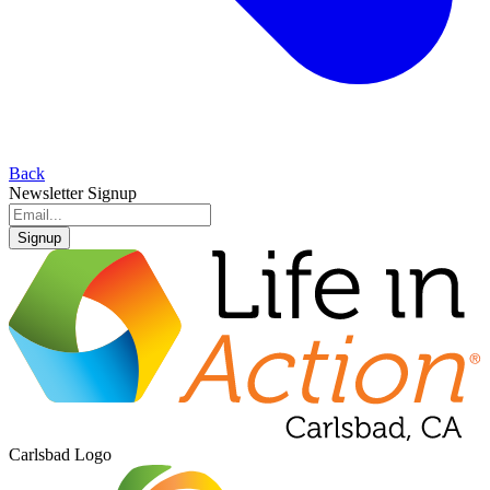
Back
Newsletter Signup
Signup
Carlsbad Logo