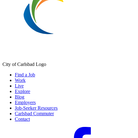
City of Carlsbad Logo
Find a Job
Work
Live
Explore
Blog
Employers
Job-Seeker Resources
Carlsbad Commuter
Contact