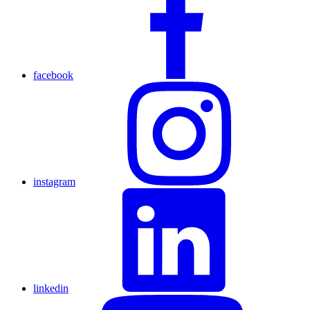
facebook
instagram
linkedin