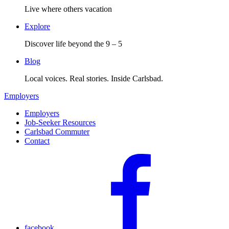
Live where others vacation
Explore
Discover life beyond the 9 – 5
Blog
Local voices. Real stories. Inside Carlsbad.
Employers
Employers
Job-Seeker Resources
Carlsbad Commuter
Contact
facebook