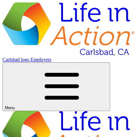
Carlsbad logo
Employers
Menu