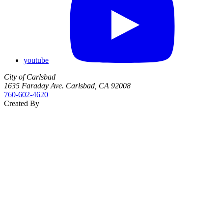
youtube
City of Carlsbad
1635 Faraday Ave. Carlsbad, CA 92008
760‑602‑4620
Created By