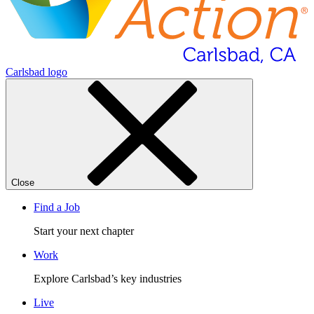
Carlsbad logo
Close
Find a Job
Start your next chapter
Work
Explore Carlsbad’s key industries
Live