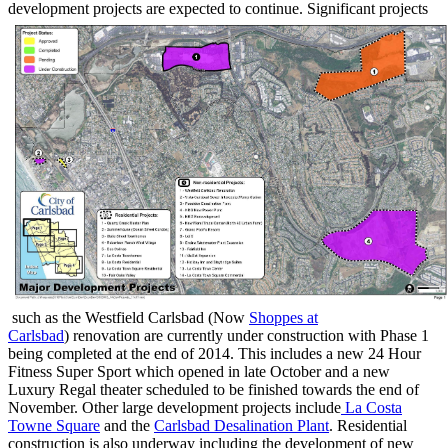
development projects are expected to continue. Significant projects
such as the Westfield Carlsbad (Now
Shoppes at
Carlsbad
) renovation are currently under construction with Phase 1
being completed at the end of 2014. This includes a new 24 Hour
Fitness Super Sport which opened in late October and a new
Luxury Regal theater scheduled to be finished towards the end of
November. Other large development projects include
La Costa
Towne Square
and the
Carlsbad Desalination Plant
. Residential
construction is also underway including the development of new