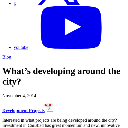
x
youtube
Blog
What’s developing around the
city?
November 4, 2014
Development Projects
Interested in what projects are being developed around the city?
Investment in Carlsbad has great momentum and new, innovative