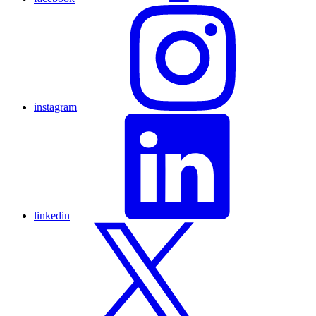
instagram
linkedin