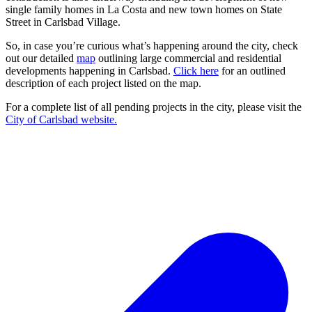
single family homes in La Costa and new town homes on State
Street in Carlsbad Village.
So, in case you’re curious what’s happening around the city, check
out our detailed
map
outlining large commercial and residential
developments happening in Carlsbad.
Click here
for an outlined
description of each project listed on the map.
For a complete list of all pending projects in the city, please visit the
City of Carlsbad website.