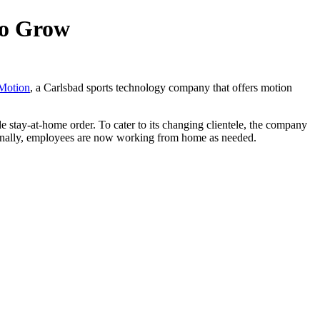
to Grow
 Motion
, a Carlsbad sports technology company that offers motion
de stay-at-home order. To cater to its changing clientele, the company
rnally, employees are now working from home as needed.