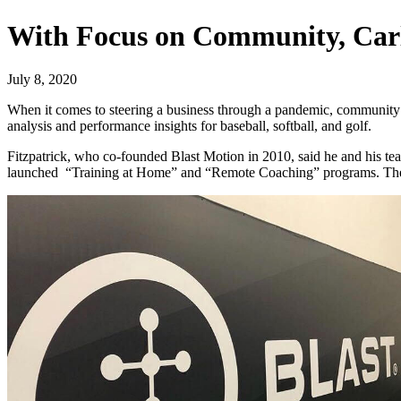
With Focus on Community, Carl
July 8, 2020
When it comes to steering a business through a pandemic, community
analysis and performance insights for baseball, softball, and golf.
Fitzpatrick, who co-founded Blast Motion in 2010, said he and his team 
launched “Training at Home” and “Remote Coaching” programs. The c