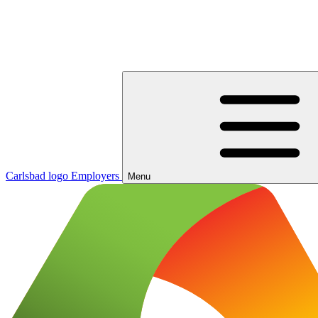
Carlsbad logo
Employers
Menu