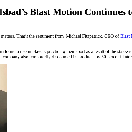
sbad’s Blast Motion Continues 
 matters. That’s the sentiment from Michael Fitzpatrick, CEO of
Blast
found a rise in players practicing their sport as a result of the statewi
ompany also temporarily discounted its products by 50 percent. Inte