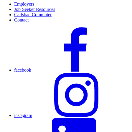
Employers
Job-Seeker Resources
Carlsbad Commuter
Contact
facebook
instagram