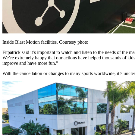
Inside Blast Motion facilities. Courtesy photo
Fitpatrick said it’s important to watch and listen to the needs of the
We’re extremely happy that our actions have helped thousands of kids c
improve and have more fun.”
With the cancellation or changes to many sports worldwide, it’s unclea