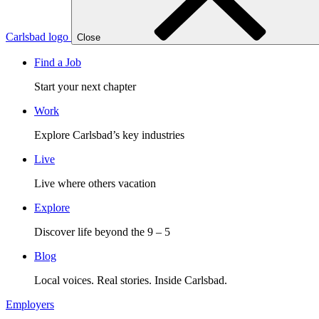
Carlsbad logo
Close
Find a Job
Start your next chapter
Work
Explore Carlsbad’s key industries
Live
Live where others vacation
Explore
Discover life beyond the 9 – 5
Blog
Local voices. Real stories. Inside Carlsbad.
Employers