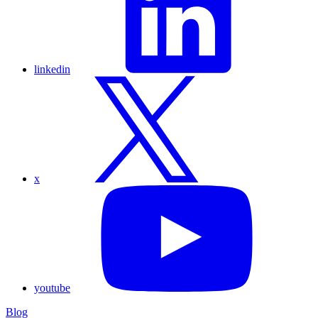
linkedin
x
youtube
Blog