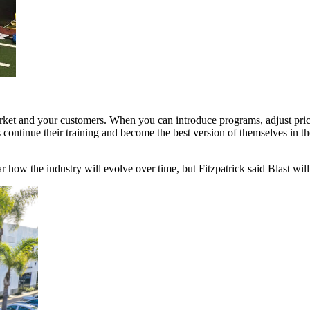
 market and your customers. When you can introduce programs, adjust prici
ontinue their training and become the best version of themselves in the 
r how the industry will evolve over time, but Fitzpatrick said Blast wil