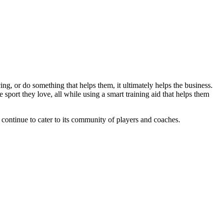
ng, or do something that helps them, it ultimately helps the business.
sport they love, all while using a smart training aid that helps them
l continue to cater to its community of players and coaches.