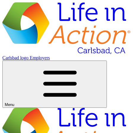
Carlsbad logo
Employers
Menu