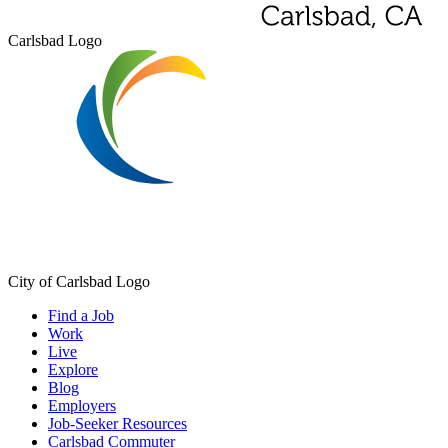
Carlsbad Logo
City of Carlsbad Logo
Find a Job
Work
Live
Explore
Blog
Employers
Job-Seeker Resources
Carlsbad Commuter