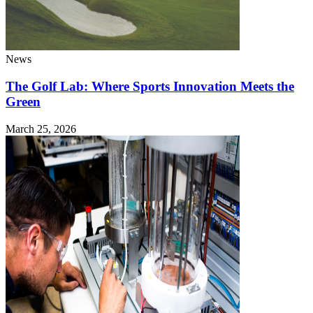
News
The Golf Lab: Where Sports Innovation Meets the
Green
March 25, 2026