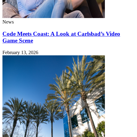
News
Code Meets Coast: A Look at Carlsbad’s Video
Game Scene
February 13, 2026