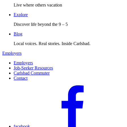
Live where others vacation
Explore
Discover life beyond the 9 – 5
Blog
Local voices. Real stories. Inside Carlsbad.
Employers
Employers
Job-Seeker Resources
Carlsbad Commuter
Contact
facebook