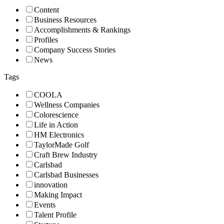
Content
Business Resources
Accomplishments & Rankings
Profiles
Company Success Stories
News
Tags
COOLA
Wellness Companies
Colorescience
Life in Action
HM Electronics
TaylorMade Golf
Craft Brew Industry
Carlsbad
Carlsbad Businesses
innovation
Making Impact
Events
Talent Profile