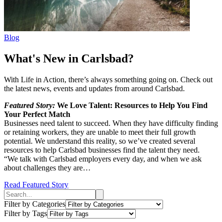
Blog
What's New in Carlsbad?
With Life in Action, there’s always something going on. Check out
the latest news, events and updates from around Carlsbad.
Featured Story:
We Love Talent: Resources to Help You Find
Your Perfect Match
Businesses need talent to succeed. When they have difficulty finding
or retaining workers, they are unable to meet their full growth
potential. We understand this reality, so we’ve created several
resources to help Carlsbad businesses find the talent they need.
“We talk with Carlsbad employers every day, and when we ask
about challenges they are…
Read Featured Story
Filter by Categories
Filter by Tags