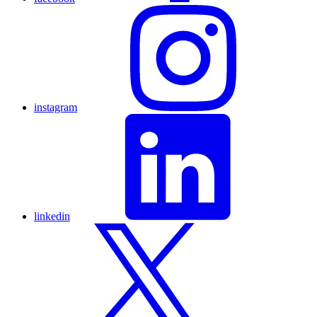
instagram
linkedin