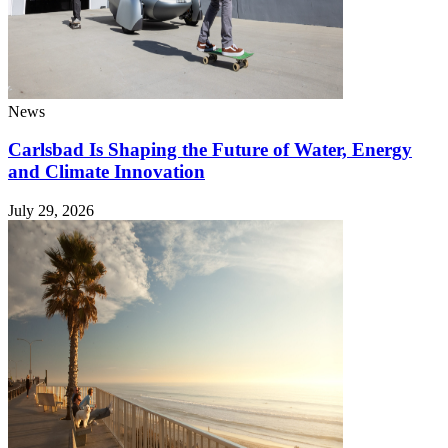
News
Carlsbad Is Shaping the Future of Water, Energy
and Climate Innovation
July 29, 2026