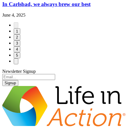
In Carlsbad, we always brew our best
June 4, 2025
1
2
3
4
5
Newsletter Signup
Signup