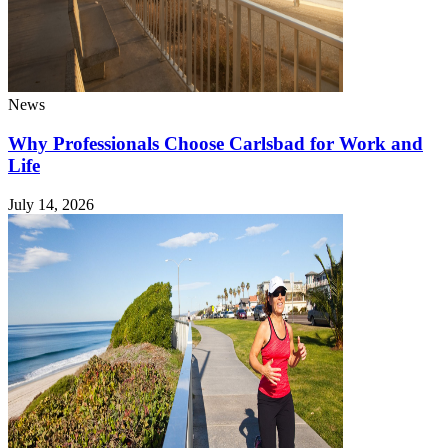
News
Why Professionals Choose Carlsbad for Work and
Life
July 14, 2026