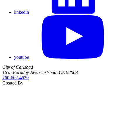
linkedin
youtube
City of Carlsbad
1635 Faraday Ave. Carlsbad, CA 92008
760‑602‑4620
Created By