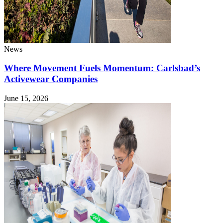
News
Where Movement Fuels Momentum: Carlsbad’s
Activewear Companies
June 15, 2026