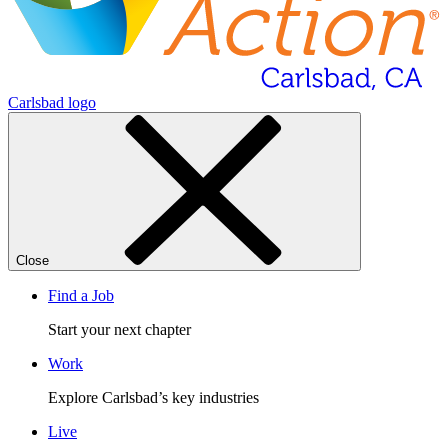
Carlsbad logo
Close
Find a Job
Start your next chapter
Work
Explore Carlsbad’s key industries
Live