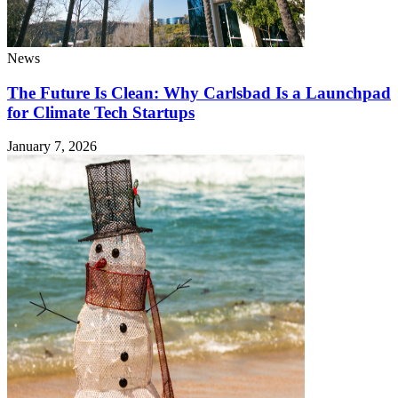
News
The Future Is Clean: Why Carlsbad Is a Launchpad
for Climate Tech Startups
January 7, 2026