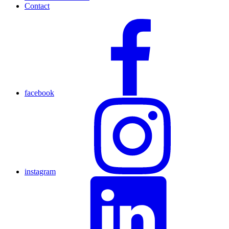
Contact
facebook
instagram