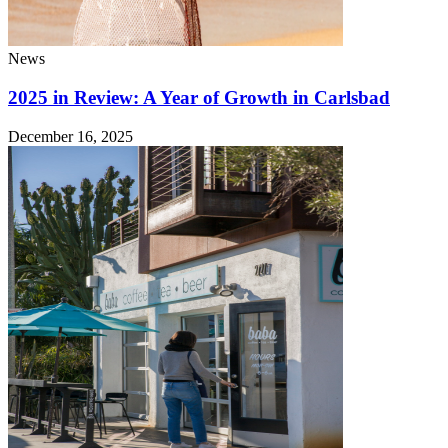
News
2025 in Review: A Year of Growth in Carlsbad
December 16, 2025