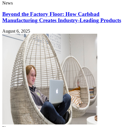
News
Beyond the Factory Floor: How Carlsbad
Manufacturing Creates Industry-Leading Products
August 6, 2025