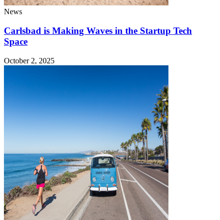
News
Carlsbad is Making Waves in the Startup Tech
Space
October 2, 2025