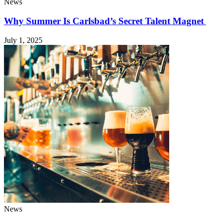
News
Why Summer Is Carlsbad’s Secret Talent Magnet
July 1, 2025
News