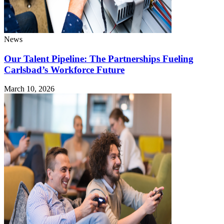
News
Our Talent Pipeline: The Partnerships Fueling
Carlsbad’s Workforce Future
March 10, 2026