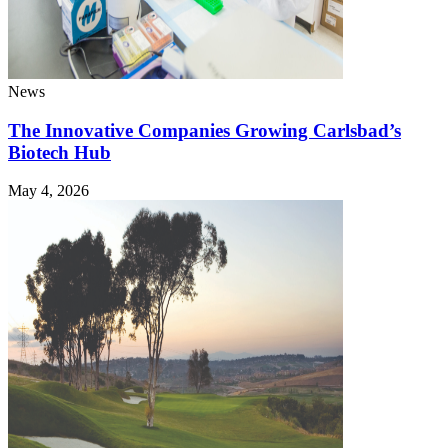
News
The Innovative Companies Growing Carlsbad’s
Biotech Hub
May 4, 2026