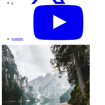
x
youtube