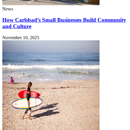
News
How Carlsbad’s Small Businesses Build Community
and Culture
November 10, 2025