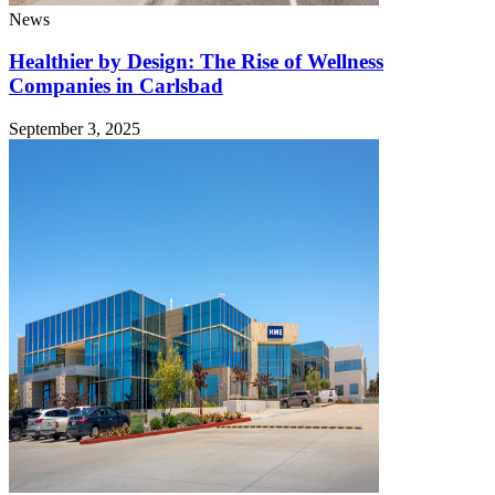
News
Healthier by Design: The Rise of Wellness
Companies in Carlsbad
September 3, 2025