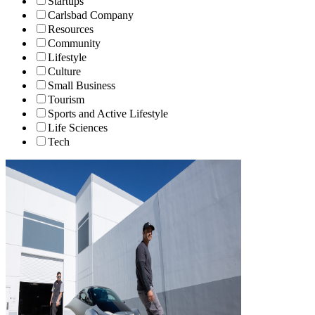
Startups
Carlsbad Company
Resources
Community
Lifestyle
Culture
Small Business
Tourism
Sports and Active Lifestyle
Life Sciences
Tech