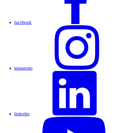
facebook
instagram
linkedin