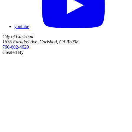
youtube
City of Carlsbad
1635 Faraday Ave. Carlsbad, CA 92008
760‑602‑4620
Created By