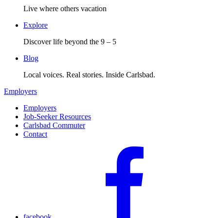
Live where others vacation
Explore
Discover life beyond the 9 – 5
Blog
Local voices. Real stories. Inside Carlsbad.
Employers
Employers
Job-Seeker Resources
Carlsbad Commuter
Contact
facebook