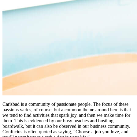
Carlsbad is a community of passionate people. The focus of these
passions varies, of course, but a common theme around here is that
we tend to find activities that spark joy, and then we make time for
them. This is evidenced by our busy beaches and bustling
boardwalk, but it can also be observed in our business community.
Confucius is often quoted as saying, “Choose a job you love, and