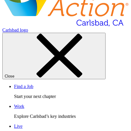
Carlsbad logo
Close
Find a Job
Start your next chapter
Work
Explore Carlsbad’s key industries
Live