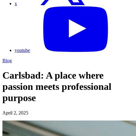
x
youtube
Blog
Carlsbad: A place where
passion meets professional
purpose
April 2, 2025