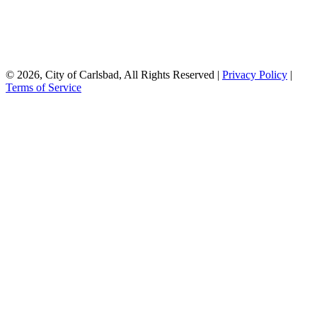
© 2026, City of Carlsbad, All Rights Reserved |
Privacy Policy
|
Terms of Service