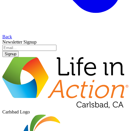
Back
Newsletter Signup
Signup
Carlsbad Logo