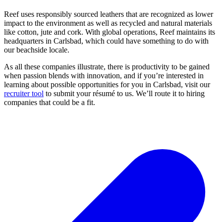
Reef uses responsibly sourced leathers that are recognized as lower
impact to the environment as well as recycled and natural materials
like cotton, jute and cork. With global operations, Reef maintains its
headquarters in Carlsbad, which could have something to do with
our beachside locale.
As all these companies illustrate, there is productivity to be gained
when passion blends with innovation, and if you’re interested in
learning about possible opportunities for you in Carlsbad, visit our
recruiter tool
to submit your résumé to us. We’ll route it to hiring
companies that could be a fit.