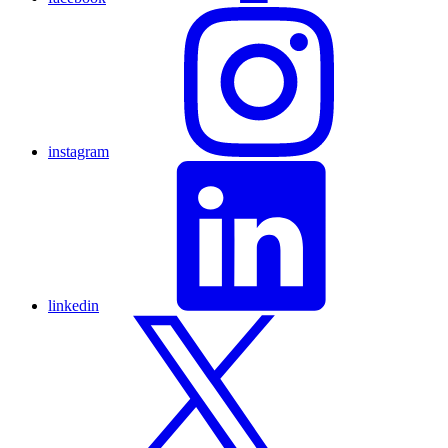
instagram
linkedin