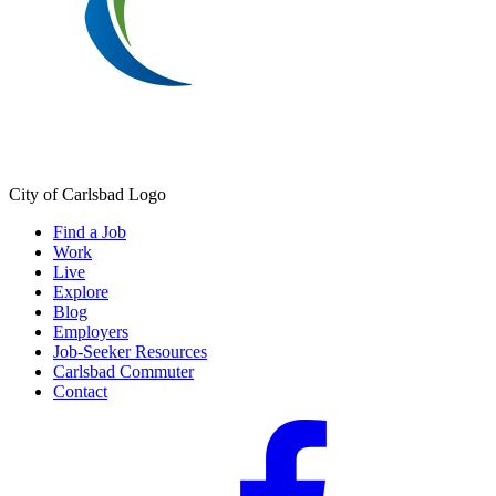
City of Carlsbad Logo
Find a Job
Work
Live
Explore
Blog
Employers
Job-Seeker Resources
Carlsbad Commuter
Contact