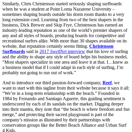
Similarly, Chris Christenson started seriously shaping surfboards
when he was a student at Point Loma Nazarene University –
sometimes shaping boards outside his dorm room thanks to a very
long extension cord. Learning from two of the best shapers in the
business, Dick Brewer and Skip Frye, Christenson has earned an
industry-leading reputation as one of the world’s premier shapers of
any and all styles of boards, producing boards for competitive and
recreational surfers alike. With more than 30 shapes available on its
website, that reputation certainly seems fitting.
Christenson
Surfboards
said in
2017
SwellNet
interview
that his love of surfing
and the ability to shape any style of board helps his business model,
“Most shapers specialize in one area and leave it at that. I…knew as
a business model that if I could adapt in each style of surfing, I’m
probably not going to run out of work.”
And to introduce our third passion-forward company,
Reef
, we
want to start with this tagline from their website because it says it all:
“We’re in a long-term relationship with the beach.” Founded in
1984 by Fernando and Santiago Aguerre, this guiding sentiment is
underscored by each of its sandals on the market. Digging deeper
into their mantra, they note that “the beach is where freedom and fun
merge,” and protecting their sacred playground is part of the
company’s mission as illustrated by their partnerships with
conservation groups like the Better Beach Alliance and Urban Surf
4 Kids.