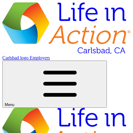
Carlsbad logo
Employers
Menu