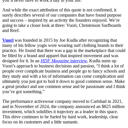
you’ll never have to work a day in your life.”
And while the exact attribution of this quote is not confirmed, it
surely describes several of our companies that have found purpose
and success – inspired by an activity the founders enjoyed. We’re
going to take a closer look at three: Vuori, Christenson Surfboards
and Reef.
Vuori
was founded in 2015 by Joe Kudla after recognizing that
many of his fellow yogis were wearing surf clothing brands to their
practice. He found that there was a gap in the marketplace that could
be filled by a brand and apparel that inspired movement and was
designed for it. In an
HDF Magazine
interview
, Kudla sums up
Vuori’s approach to business decisions and passion, “I think a lot of
people over complicate business and people go to fancy schools and
they study and with a lot of information can come complication and
ultimately you just got to boil it down to good common sense. Make
a great product and use common sense and be passionate and I think
you’ve got something.”
The performance activewear company moved to Carlsbad in 2021,
and in November of 2024, the company announced an $825 million
investment, which solidifies it trajectory as a leader in this space.
This drive continues to be fueled by hard work, leadership, clear
focus on its customers and a little namaste.