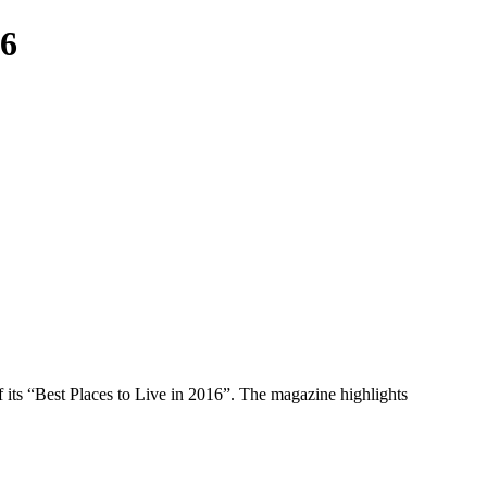
16
f its “Best Places to Live in 2016”. The magazine highlights