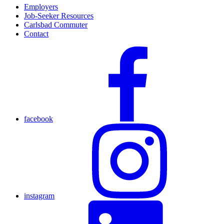
Employers
Job-Seeker Resources
Carlsbad Commuter
Contact
facebook
instagram