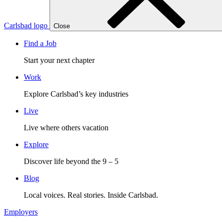
Carlsbad logo
Close
Find a Job
Start your next chapter
Work
Explore Carlsbad’s key industries
Live
Live where others vacation
Explore
Discover life beyond the 9 – 5
Blog
Local voices. Real stories. Inside Carlsbad.
Employers