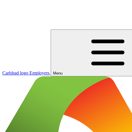
Carlsbad logo
Employers
Menu