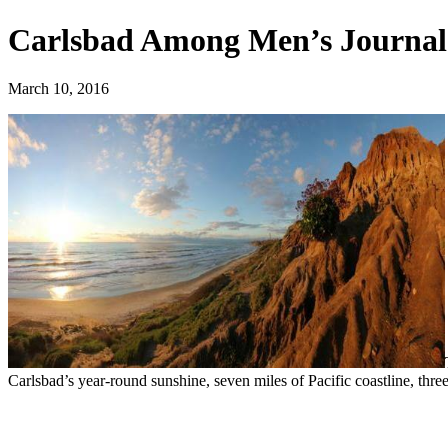
‪‎Carlsbad‬ Among Men’s Journal 
March 10, 2016
Carlsbad’s year-round sunshine, seven miles of Pacific coastline, thre