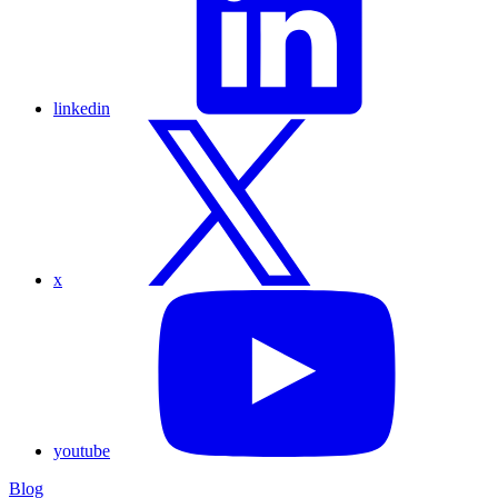
linkedin
x
youtube
Blog