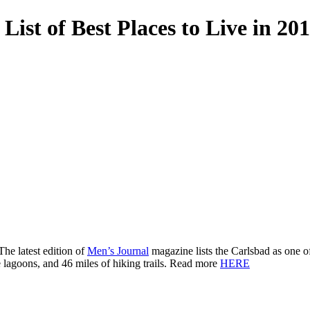
List of Best Places to Live in 20
The latest edition of
Men’s Journal
magazine lists the Carlsbad as one o
e lagoons, and 46 miles of hiking trails. Read more
HERE