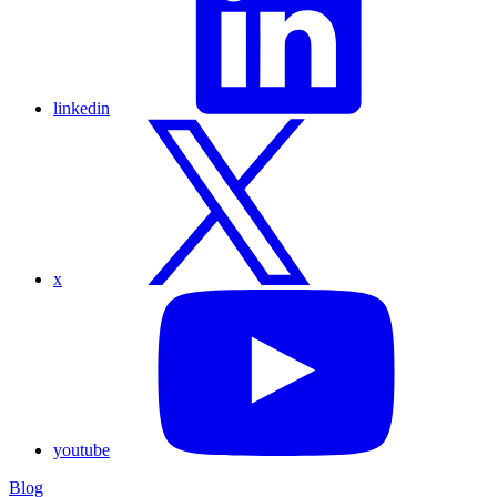
linkedin
x
youtube
Blog