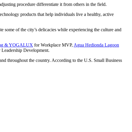
sting procedure differentiate it from others in the field.
hnology products that help individuals live a healthy, active
ste some of the city’s delicacies while experiencing the culture and
aining & YOGALUX
for Workplace MVP,
Agua Hedionda Lagoon
 Leadership Development.
 and throughout the country. According to the U.S. Small Business