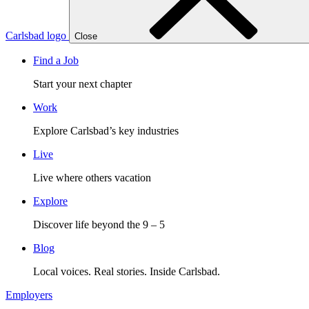
Carlsbad logo
Close
Find a Job
Start your next chapter
Work
Explore Carlsbad’s key industries
Live
Live where others vacation
Explore
Discover life beyond the 9 – 5
Blog
Local voices. Real stories. Inside Carlsbad.
Employers