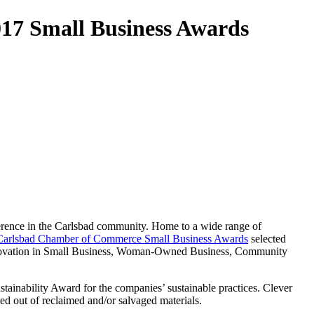
017 Small Business Awards
erence in the Carlsbad community. Home to a wide range of
Carlsbad Chamber of Commerce Small Business Awards
selected
 Innovation in Small Business, Woman-Owned Business, Community
stainability Award for the companies’ sustainable practices. Clever
ated out of reclaimed and/or salvaged materials.