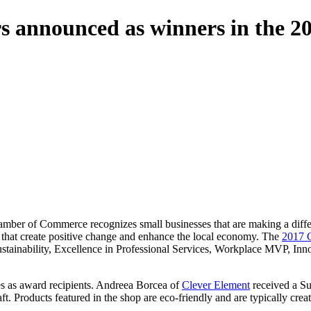
rs announced as winners in the 2
amber of Commerce recognizes small businesses that are making a diff
s that create positive change and enhance the local economy. The
2017 
 Sustainability, Excellence in Professional Services, Workplace MVP,
s as award recipients. Andreea Borcea of
Clever Element
received a Su
aft. Products featured in the shop are eco-friendly and are typically cre