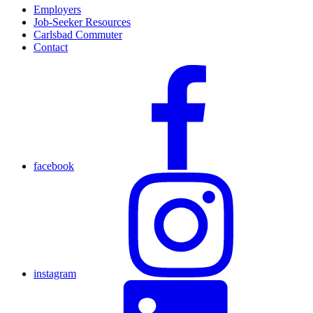
Employers
Job-Seeker Resources
Carlsbad Commuter
Contact
facebook
instagram