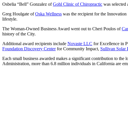
Osbelia “Bell” Gonzalez of
Gohl Clinic of Chiropractic
was selected a
Greg Houlgate of
Oska Wellness
was the recipient for the Innovation
lifestyle.
The Woman-Owned Business Award went out to Cheri Poulos of
Car
history of the City.
Additional award recipients include
Novaste LLC
for Excellence in P
Foundation Discovery Center
for Community Impact,
Sullivan Solar
Each small business awarded makes a significant contribution to the 
Administration, more than 6.8 million individuals in California are e