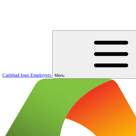
Carlsbad logo
Employers
Menu