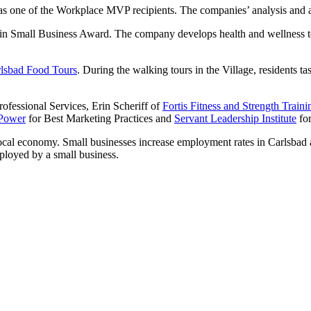
s one of the Workplace MVP recipients. The companies’ analysis and adju
 in Small Business Award. The company develops health and wellness tec
lsbad Food Tours
. During the walking tours in the Village, residents ta
rofessional Services, Erin Scheriff of
Fortis Fitness and Strength Tr
 Power
for Best Marketing Practices and
Servant Leadership Institute
for
local economy. Small businesses increase employment rates in Carlsbad
mployed by a small business.