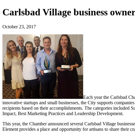
Carlsbad Village business owne
October 23, 2017
Each year the Carlsbad Ch
innovative startups and small businesses, the City supports companie
recipients based on their accomplishments. The categories included
Impact, Best Marketing Practices and Leadership Development.
This year, the Chamber announced several Carlsbad Village businesse
Element provides a place and opportunity for artisans to share their cr