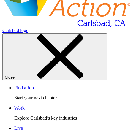
Carlsbad logo
Close
Find a Job
Start your next chapter
Work
Explore Carlsbad’s key industries
Live