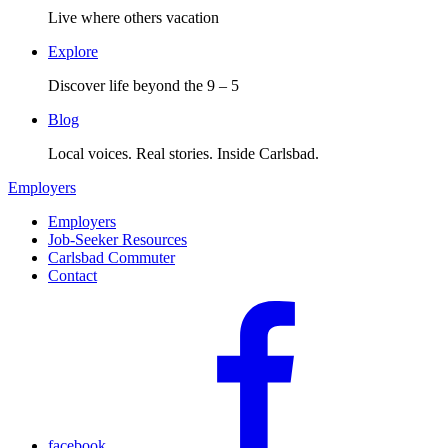
Live where others vacation
Explore
Discover life beyond the 9 – 5
Blog
Local voices. Real stories. Inside Carlsbad.
Employers
Employers
Job-Seeker Resources
Carlsbad Commuter
Contact
facebook