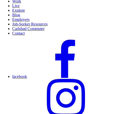
Work
Live
Explore
Blog
Employers
Job-Seeker Resources
Carlsbad Commuter
Contact
facebook