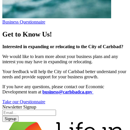
Business Questionnaire
Get to Know Us!
Interested in expanding or relocating to the City of Carlsbad?
We would like to learn more about your business plans and any
interest you may have in expanding or relocating.
Your feedback will help the City of Carlsbad better understand your
needs and provide support for your business growth.
If you have any questions, please contact our Economic
Development team at
business@carlsbadca.gov
Take our Questionnaire
Newsletter Signup
Signup