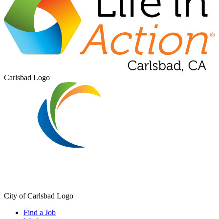
Carlsbad Logo
City of Carlsbad Logo
Find a Job