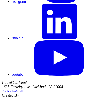
instagram
linkedin
youtube
City of Carlsbad
1635 Faraday Ave. Carlsbad, CA 92008
760‑602‑4620
Created By