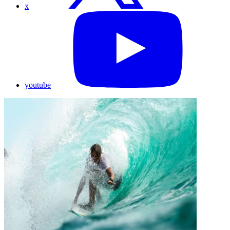
x
youtube