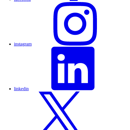
instagram
linkedin