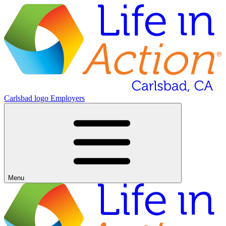
Carlsbad logo
Employers
Menu