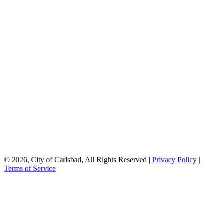
© 2026, City of Carlsbad, All Rights Reserved |
Privacy Policy
|
Terms of Service