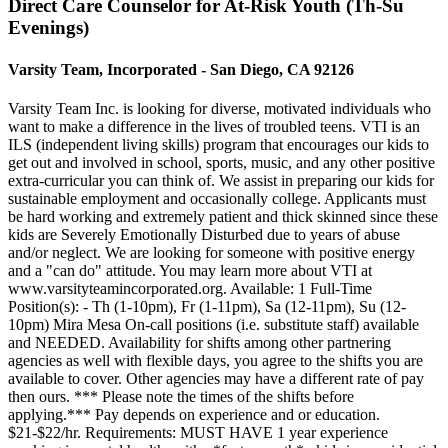
Direct Care Counselor for At-Risk Youth (Th-Su
Evenings)
Varsity Team, Incorporated - San Diego, CA 92126
Varsity Team Inc. is looking for diverse, motivated individuals who
want to make a difference in the lives of troubled teens. VTI is an
ILS (independent living skills) program that encourages our kids to
get out and involved in school, sports, music, and any other positive
extra-curricular you can think of. We assist in preparing our kids for
sustainable employment and occasionally college. Applicants must
be hard working and extremely patient and thick skinned since these
kids are Severely Emotionally Disturbed due to years of abuse
and/or neglect. We are looking for someone with positive energy
and a "can do" attitude. You may learn more about VTI at
www.varsityteamincorporated.org. Available: 1 Full-Time
Position(s): - Th (1-10pm), Fr (1-11pm), Sa (12-11pm), Su (12-
10pm) Mira Mesa On-call positions (i.e. substitute staff) available
and NEEDED. Availability for shifts among other partnering
agencies as well with flexible days, you agree to the shifts you are
available to cover. Other agencies may have a different rate of pay
then ours. *** Please note the times of the shifts before
applying.*** Pay depends on experience and or education.
$21-$22/hr. Requirements: MUST HAVE 1 year experience