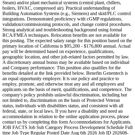
Steam) and/or plant mechanical systems (central plant, chillers,
boilers, HVAC, compressed air). Practical understanding of
Building Automation Systems (e.g., Siemens) and skid/PLC control
integrations. Demonstrated proficiency with cGMP regulations,
validation/commissioning protocols, and change control procedures.
Strong analytical and troubleshooting background using formal
RCA/FMEA techniques. Relocation benefits are not available for
this posting. The expected salary range for this position based on the
primary location of California is $95,200 - $176,800 annual. Actual
pay will be determined based on experience, qualifications,
geographic location, and other job-related factors permitted by law.
A discretionary annual bonus may be available based on individual
and Company performance. This position also qualifies for the
benefits detailed at the link provided below. Benefits Genentech is
an equal opportunity employer. It is our policy and practice to
employ, promote, and otherwise treat any and all employees and
applicants on the basis of merit, qualifications, and competence. The
company's policy prohibits unlawful discrimination, including but
not limited to, discrimination on the basis of Protected Veteran
status, individuals with disabilities status, and consistent with all
federal, state, or local laws. If you have a disability and need an
accommodation in relation to the online application process, please
contact us by completing this form Accommodations for Applicants.
JOB FACTS Job Sub Category Process Development Schedule Full
time Job Type Regular Posted Date Aug 6th 2026 Job ID 202608-