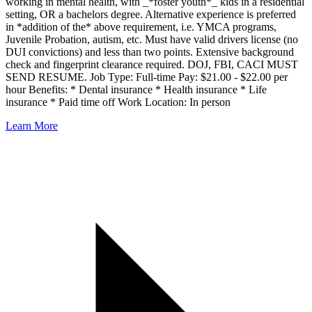
working in mental health, with _*foster youth*_ kids in a residential
setting, OR a bachelors degree. Alternative experience is preferred
in *addition of the* above requirement, i.e. YMCA programs,
Juvenile Probation, autism, etc. Must have valid drivers license (no
DUI convictions) and less than two points. Extensive background
check and fingerprint clearance required. DOJ, FBI, CACI MUST
SEND RESUME. Job Type: Full-time Pay: $21.00 - $22.00 per
hour Benefits: * Dental insurance * Health insurance * Life
insurance * Paid time off Work Location: In person
Learn More