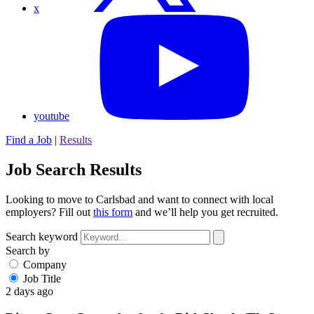
x
youtube
Find a Job
|
Results
Job Search Results
Looking to move to Carlsbad and want to connect with local
employers? Fill out
this form
and we’ll help you get recruited.
Search keyword
Search by
Company
Job Title
2 days ago