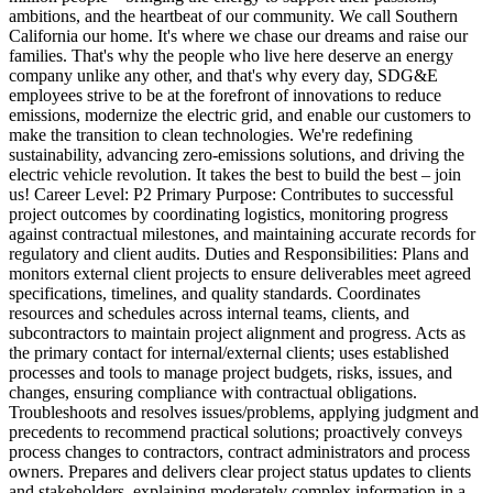
ambitions, and the heartbeat of our community. We call Southern
California our home. It's where we chase our dreams and raise our
families. That's why the people who live here deserve an energy
company unlike any other, and that's why every day, SDG&E
employees strive to be at the forefront of innovations to reduce
emissions, modernize the electric grid, and enable our customers to
make the transition to clean technologies. We're redefining
sustainability, advancing zero-emissions solutions, and driving the
electric vehicle revolution. It takes the best to build the best – join
us! Career Level: P2 Primary Purpose: Contributes to successful
project outcomes by coordinating logistics, monitoring progress
against contractual milestones, and maintaining accurate records for
regulatory and client audits. Duties and Responsibilities: Plans and
monitors external client projects to ensure deliverables meet agreed
specifications, timelines, and quality standards. Coordinates
resources and schedules across internal teams, clients, and
subcontractors to maintain project alignment and progress. Acts as
the primary contact for internal/external clients; uses established
processes and tools to manage project budgets, risks, issues, and
changes, ensuring compliance with contractual obligations.
Troubleshoots and resolves issues/problems, applying judgment and
precedents to recommend practical solutions; proactively conveys
process changes to contractors, contract administrators and process
owners. Prepares and delivers clear project status updates to clients
and stakeholders, explaining moderately complex information in a