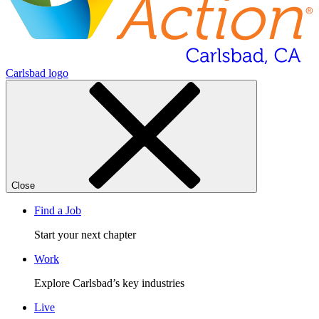
Carlsbad logo
Close
Find a Job
Start your next chapter
Work
Explore Carlsbad’s key industries
Live