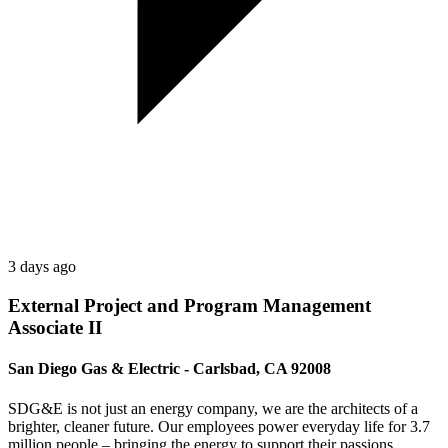
3 days ago
External Project and Program Management
Associate II
San Diego Gas & Electric - Carlsbad, CA 92008
SDG&E is not just an energy company, we are the architects of a
brighter, cleaner future. Our employees power everyday life for 3.7
million people – bringing the energy to support their passions,