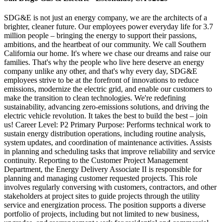
SDG&E is not just an energy company, we are the architects of a
brighter, cleaner future. Our employees power everyday life for 3.7
million people – bringing the energy to support their passions,
ambitions, and the heartbeat of our community. We call Southern
California our home. It's where we chase our dreams and raise our
families. That's why the people who live here deserve an energy
company unlike any other, and that's why every day, SDG&E
employees strive to be at the forefront of innovations to reduce
emissions, modernize the electric grid, and enable our customers to
make the transition to clean technologies. We're redefining
sustainability, advancing zero-emissions solutions, and driving the
electric vehicle revolution. It takes the best to build the best – join
us! Career Level: P2 Primary Purpose: Performs technical work to
sustain energy distribution operations, including routine analysis,
system updates, and coordination of maintenance activities. Assists
in planning and scheduling tasks that improve reliability and service
continuity. Reporting to the Customer Project Management
Department, the Energy Delivery Associate II is responsible for
planning and managing customer requested projects. This role
involves regularly conversing with customers, contractors, and other
stakeholders at project sites to guide projects through the utility
service and energization process. The position supports a diverse
portfolio of projects, including but not limited to new business,