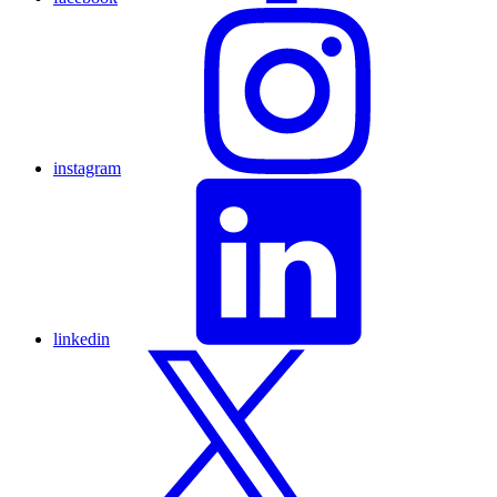
instagram
linkedin