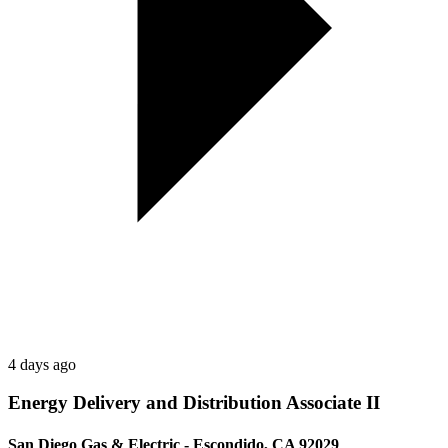
4 days ago
Energy Delivery and Distribution Associate II
San Diego Gas & Electric - Escondido, CA 92029