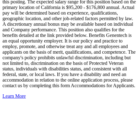
this posting. The expected salary range for this position based on the
primary location of California is $95,200 - $176,800 annual. Actual
pay will be determined based on experience, qualifications,
geographic location, and other job-related factors permitted by law.
A discretionary annual bonus may be available based on individual
and Company performance. This position also qualifies for the
benefits detailed at the link provided below. Benefits Genentech is
an equal opportunity employer. It is our policy and practice to
employ, promote, and otherwise treat any and all employees and
applicants on the basis of merit, qualifications, and competence. The
company's policy prohibits unlawful discrimination, including but
not limited to, discrimination on the basis of Protected Veteran
status, individuals with disabilities status, and consistent with all
federal, state, or local laws. If you have a disability and need an
accommodation in relation to the online application process, please
contact us by completing this form Accommodations for Applicants.
Learn More