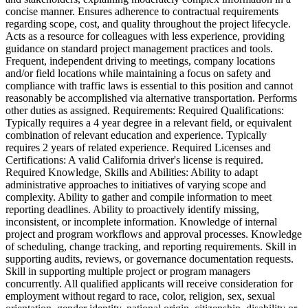
concise manner. Ensures adherence to contractual requirements
regarding scope, cost, and quality throughout the project lifecycle.
Acts as a resource for colleagues with less experience, providing
guidance on standard project management practices and tools.
Frequent, independent driving to meetings, company locations
and/or field locations while maintaining a focus on safety and
compliance with traffic laws is essential to this position and cannot
reasonably be accomplished via alternative transportation. Performs
other duties as assigned. Requirements: Required Qualifications:
Typically requires a 4 year degree in a relevant field, or equivalent
combination of relevant education and experience. Typically
requires 2 years of related experience. Required Licenses and
Certifications: A valid California driver's license is required.
Required Knowledge, Skills and Abilities: Ability to adapt
administrative approaches to initiatives of varying scope and
complexity. Ability to gather and compile information to meet
reporting deadlines. Ability to proactively identify missing,
inconsistent, or incomplete information. Knowledge of internal
project and program workflows and approval processes. Knowledge
of scheduling, change tracking, and reporting requirements. Skill in
supporting audits, reviews, or governance documentation requests.
Skill in supporting multiple project or program managers
concurrently. All qualified applicants will receive consideration for
employment without regard to race, color, religion, sex, sexual