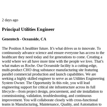
2 days ago
Principal Utilities Engineer
Genentech - Oceanside, CA
The Position A healthier future. It’s what drives us to innovate. To
continuously advance science and ensure everyone has access to the
healthcare they need today and for generations to come. Creating a
world where we all have more time with the people we love. That’s
what makes us Roche. Our Oceanside facility is a cutting-edge,
multi-product CHO drug substance manufacturing site featuring
parallel commercial production and launch capabilities. We are
seeking a highly skilled engineer to serve as an Utilities Engineering
System Owner. The Opportunity In this role, you will lead
engineering support for critical site infrastructure across its full
lifecycle—from project design, procurement, and site installation to
commissioning, validation, troubleshooting, and continuous
improvement. You will collaborate closely with cross-functional
teams in Manufacturing, Maintenance, Quality, and Automation to