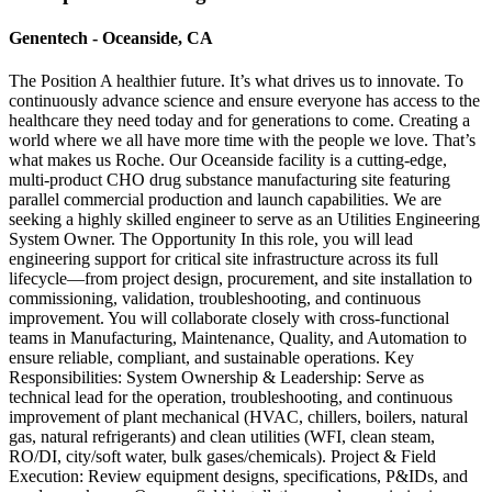
Genentech - Oceanside, CA
The Position A healthier future. It’s what drives us to innovate. To
continuously advance science and ensure everyone has access to the
healthcare they need today and for generations to come. Creating a
world where we all have more time with the people we love. That’s
what makes us Roche. Our Oceanside facility is a cutting-edge,
multi-product CHO drug substance manufacturing site featuring
parallel commercial production and launch capabilities. We are
seeking a highly skilled engineer to serve as an Utilities Engineering
System Owner. The Opportunity In this role, you will lead
engineering support for critical site infrastructure across its full
lifecycle—from project design, procurement, and site installation to
commissioning, validation, troubleshooting, and continuous
improvement. You will collaborate closely with cross-functional
teams in Manufacturing, Maintenance, Quality, and Automation to
ensure reliable, compliant, and sustainable operations. Key
Responsibilities: System Ownership & Leadership: Serve as
technical lead for the operation, troubleshooting, and continuous
improvement of plant mechanical (HVAC, chillers, boilers, natural
gas, natural refrigerants) and clean utilities (WFI, clean steam,
RO/DI, city/soft water, bulk gases/chemicals). Project & Field
Execution: Review equipment designs, specifications, P&IDs, and