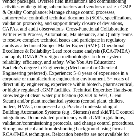
vendor packages. Oversee field installations and commissioning
activities while guiding subcontractors and vendors on-site. cGMP
& Quality Compliance: Manage change control processes,
author/revise controlled technical documents (SOPs, specifications,
validation protocols), and support timely closure of deviations,
CAPAs, and audit observations. Cross-Functional Collaboration:
Partner with Process, Automation, Maintenance, and Quality teams
to resolve complex technical issues and participate in regulatory
audits as a technical Subject Matter Expert (SME). Operational
Excellence & Reliability: Lead root cause analysis (RCA/FMEA)
and apply DMAIC/Six Sigma methodologies to drive system
reliability, efficiency, and safety. Who You Are Education:
Bachelor's degree in Engineering (Mechanical or Chemical
Engineering preferred). Experience: 5–8 years of experience in a
corporate or manufacturing engineering environment. 5+ years of
direct utility engineering experience within biotech, pharmaceutical,
or highly regulated cGMP facilities. Technical Expertise: Hands-on
knowledge of clean water purification (RO/DI to WFI, Clean
Steam) and/or plant mechanical systems (central plant, chillers,
boilers, HVAC, compressed air). Practical understanding of
Building Automation Systems (e.g., Siemens) and skid/PLC control
integrations. Demonstrated proficiency with cGMP regulations,
validation/commissioning protocols, and change control procedures.
Strong analytical and troubleshooting background using formal
RCA/FMEA techniques. Relocation benefits are not available for