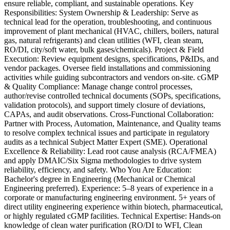
ensure reliable, compliant, and sustainable operations. Key
Responsibilities: System Ownership & Leadership: Serve as
technical lead for the operation, troubleshooting, and continuous
improvement of plant mechanical (HVAC, chillers, boilers, natural
gas, natural refrigerants) and clean utilities (WFI, clean steam,
RO/DI, city/soft water, bulk gases/chemicals). Project & Field
Execution: Review equipment designs, specifications, P&IDs, and
vendor packages. Oversee field installations and commissioning
activities while guiding subcontractors and vendors on-site. cGMP
& Quality Compliance: Manage change control processes,
author/revise controlled technical documents (SOPs, specifications,
validation protocols), and support timely closure of deviations,
CAPAs, and audit observations. Cross-Functional Collaboration:
Partner with Process, Automation, Maintenance, and Quality teams
to resolve complex technical issues and participate in regulatory
audits as a technical Subject Matter Expert (SME). Operational
Excellence & Reliability: Lead root cause analysis (RCA/FMEA)
and apply DMAIC/Six Sigma methodologies to drive system
reliability, efficiency, and safety. Who You Are Education:
Bachelor's degree in Engineering (Mechanical or Chemical
Engineering preferred). Experience: 5–8 years of experience in a
corporate or manufacturing engineering environment. 5+ years of
direct utility engineering experience within biotech, pharmaceutical,
or highly regulated cGMP facilities. Technical Expertise: Hands-on
knowledge of clean water purification (RO/DI to WFI, Clean