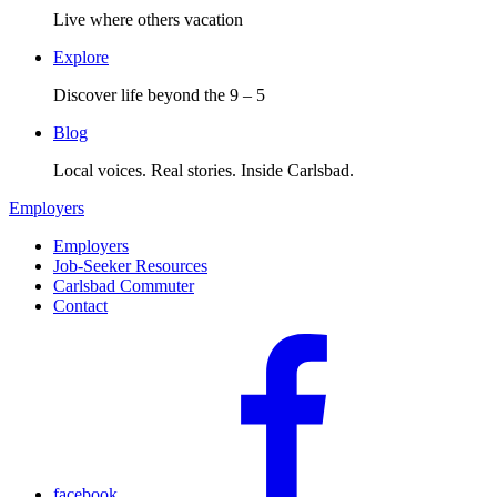
Live where others vacation
Explore
Discover life beyond the 9 – 5
Blog
Local voices. Real stories. Inside Carlsbad.
Employers
Employers
Job-Seeker Resources
Carlsbad Commuter
Contact
facebook