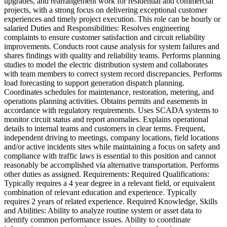
upgrades, and rearrangement work for residential and commercial
projects, with a strong focus on delivering exceptional customer
experiences and timely project execution. This role can be hourly or
salaried Duties and Responsibilities: Resolves engineering
complaints to ensure customer satisfaction and circuit reliability
improvements. Conducts root cause analysis for system failures and
shares findings with quality and reliability teams. Performs planning
studies to model the electric distribution system and collaborates
with team members to correct system record discrepancies. Performs
load forecasting to support generation dispatch planning.
Coordinates schedules for maintenance, restoration, metering, and
operations planning activities. Obtains permits and easements in
accordance with regulatory requirements. Uses SCADA systems to
monitor circuit status and report anomalies. Explains operational
details to internal teams and customers in clear terms. Frequent,
independent driving to meetings, company locations, field locations
and/or active incidents sites while maintaining a focus on safety and
compliance with traffic laws is essential to this position and cannot
reasonably be accomplished via alternative transportation. Performs
other duties as assigned. Requirements: Required Qualifications:
Typically requires a 4 year degree in a relevant field, or equivalent
combination of relevant education and experience. Typically
requires 2 years of related experience. Required Knowledge, Skills
and Abilities: Ability to analyze routine system or asset data to
identify common performance issues. Ability to coordinate