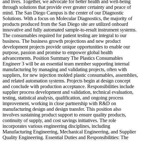
and lives. Together, we advocate for better health and well-being
through solutions that provide ever greater certainty and peace of
mind. The San Diego Campus is the center of our Diagnostic
Solutions. With a focus on Molecular Diagnostics, the majority of
products produced from the San Diego site are utilized onboard
innovative and fully automated sample-to-result instrument systems.
The consumables required for patient testing are integral to our
business. The business growth projections and new product
development projects provide unique opportunities to enable our
purpose, passion and promise to empower global health
advancements. Position Summary The Plastics Consumables
Engineer 3 will be an essential team member supporting internal
manufacturing by managing and validating projects, often with
suppliers, for new injection molded plastic consumables, assemblies,
and related automation systems. Projects begin at design concept
and conclude with production acceptance. Responsibilities include
supplier process development and validation, technical evaluation,
testing, statistical analysis, qualification, and ongoing process
improvement, working in close partnership with R&D on
manufacturing design and design transfer. This position also
involves sustaining product support to ensure quality products,
continuity of supply, and cost savings initiatives. The role
incorporates various engineering disciplines, including
Manufacturing Engineering, Mechanical Engineering, and Supplier
Quality Engineering. Essential Duties and Responsibilities: The