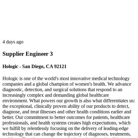
4 days ago
Supplier Engineer 3
Hologic - San Diego, CA 92121
Hologic is one of the world's most innovative medical technology
companies and a global champion of women's health. We advance
diagnostic, detection, and surgical solutions that respond to an
increasingly complex and demanding global healthcare
environment. What powers our growth is also what differentiates us:
the exceptional, clinically proven ability of our products to detect,
diagnose, and treat illnesses and other health conditions earlier and
better. Our commitment to better outcomes for patients, healthcare
professionals, and health systems creates high expectations, which
we fulfill by relentlessly focusing on the delivery of leading-edge
technology that can change the trajectory of diagnoses, treatments,