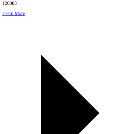
120383
Learn More