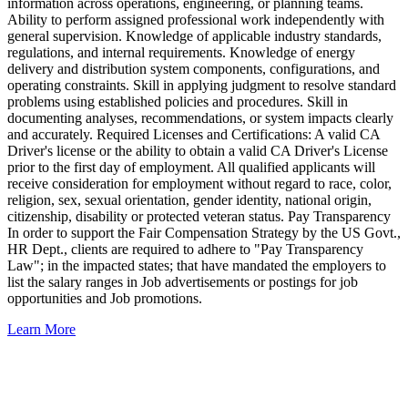
information across operations, engineering, or planning teams.
Ability to perform assigned professional work independently with
general supervision. Knowledge of applicable industry standards,
regulations, and internal requirements. Knowledge of energy
delivery and distribution system components, configurations, and
operating constraints. Skill in applying judgment to resolve standard
problems using established policies and procedures. Skill in
documenting analyses, recommendations, or system impacts clearly
and accurately. Required Licenses and Certifications: A valid CA
Driver's license or the ability to obtain a valid CA Driver's License
prior to the first day of employment. All qualified applicants will
receive consideration for employment without regard to race, color,
religion, sex, sexual orientation, gender identity, national origin,
citizenship, disability or protected veteran status. Pay Transparency
In order to support the Fair Compensation Strategy by the US Govt.,
HR Dept., clients are required to adhere to "Pay Transparency
Law"; in the impacted states; that have mandated the employers to
list the salary ranges in Job advertisements or postings for job
opportunities and Job promotions.
Learn More