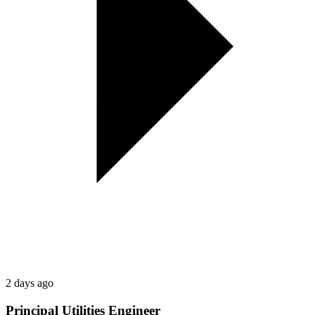
2 days ago
Principal Utilities Engineer