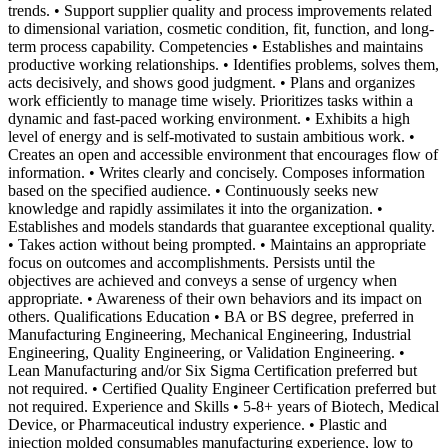
trends. • Support supplier quality and process improvements related
to dimensional variation, cosmetic condition, fit, function, and long-
term process capability. Competencies • Establishes and maintains
productive working relationships. • Identifies problems, solves them,
acts decisively, and shows good judgment. • Plans and organizes
work efficiently to manage time wisely. Prioritizes tasks within a
dynamic and fast-paced working environment. • Exhibits a high
level of energy and is self-motivated to sustain ambitious work. •
Creates an open and accessible environment that encourages flow of
information. • Writes clearly and concisely. Composes information
based on the specified audience. • Continuously seeks new
knowledge and rapidly assimilates it into the organization. •
Establishes and models standards that guarantee exceptional quality.
• Takes action without being prompted. • Maintains an appropriate
focus on outcomes and accomplishments. Persists until the
objectives are achieved and conveys a sense of urgency when
appropriate. • Awareness of their own behaviors and its impact on
others. Qualifications Education • BA or BS degree, preferred in
Manufacturing Engineering, Mechanical Engineering, Industrial
Engineering, Quality Engineering, or Validation Engineering. •
Lean Manufacturing and/or Six Sigma Certification preferred but
not required. • Certified Quality Engineer Certification preferred but
not required. Experience and Skills • 5-8+ years of Biotech, Medical
Device, or Pharmaceutical industry experience. • Plastic and
injection molded consumables manufacturing experience, low to