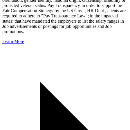
orientation, gender identity, national origin, citizenship, disability or
protected veteran status. Pay Transparency In order to support the
Fair Compensation Strategy by the US Govt., HR Dept., clients are
required to adhere to "Pay Transparency Law"; in the impacted
states; that have mandated the employers to list the salary ranges in
Job advertisements or postings for job opportunities and Job
promotions.
Learn More