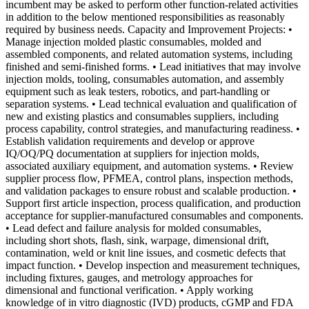
incumbent may be asked to perform other function-related activities
in addition to the below mentioned responsibilities as reasonably
required by business needs. Capacity and Improvement Projects: •
Manage injection molded plastic consumables, molded and
assembled components, and related automation systems, including
finished and semi-finished forms. • Lead initiatives that may involve
injection molds, tooling, consumables automation, and assembly
equipment such as leak testers, robotics, and part-handling or
separation systems. • Lead technical evaluation and qualification of
new and existing plastics and consumables suppliers, including
process capability, control strategies, and manufacturing readiness. •
Establish validation requirements and develop or approve
IQ/OQ/PQ documentation at suppliers for injection molds,
associated auxiliary equipment, and automation systems. • Review
supplier process flow, PFMEA, control plans, inspection methods,
and validation packages to ensure robust and scalable production. •
Support first article inspection, process qualification, and production
acceptance for supplier-manufactured consumables and components.
• Lead defect and failure analysis for molded consumables,
including short shots, flash, sink, warpage, dimensional drift,
contamination, weld or knit line issues, and cosmetic defects that
impact function. • Develop inspection and measurement techniques,
including fixtures, gauges, and metrology approaches for
dimensional and functional verification. • Apply working
knowledge of in vitro diagnostic (IVD) products, cGMP and FDA