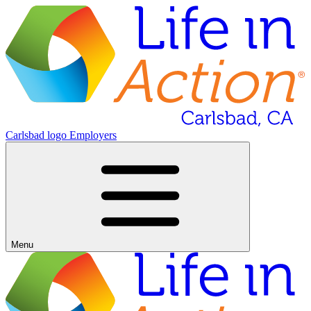
Carlsbad logo
Employers
Menu