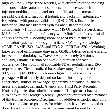
high volume. • Experience working with custom injection molding
and consumables automation suppliers and processes such as
injection molding, tooling and mold qualification, automated
assembly, leak and functional testing, and packaging interfaces. •
Experience with process validation (IQ/OQ/PQ), first article
inspection, and measurement systems analysis for molded
components. • High proficiency with MS Office, MS Project, and
MS SharePoint. • High proficiency with Minitab or other statistical
analysis software. • Working knowledge of manufacturing
automation systems and design practices. • Working knowledge of
cGMP, GAMP, ISO 13485, and FDA 21 CFR Part 820. • Working
knowledge of engineering drawings, GD&T, tolerance analysis, and
inspection methodologies. Travel • Approximately 0-4 times
annually, usually less than one week in duration for each
occurrence. Must follow all applicable FDA regulations and ISO
requirements. The annualized base salary range for this role is
$97,000 to $140,000 and is bonus eligible. Final compensation
packages will ultimately depend on factors including relevant
experience, skillset, knowledge, geography, education, business
needs and market demand.. Agency and Third Party Recruiter
Notice: Agencies that submit a resume to Hologic must have a
current executed Hologic Agency Agreement executed by a member
of the Human Resource Department. In addition Agencies may only
submit candidates to positions for which they have been invited to
do so by a Hologic Recruiter. All resumes must be sent to the