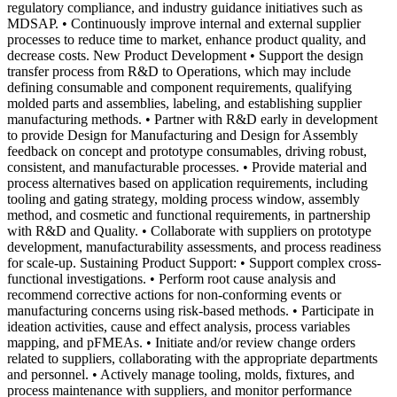
regulatory compliance, and industry guidance initiatives such as
MDSAP. • Continuously improve internal and external supplier
processes to reduce time to market, enhance product quality, and
decrease costs. New Product Development • Support the design
transfer process from R&D to Operations, which may include
defining consumable and component requirements, qualifying
molded parts and assemblies, labeling, and establishing supplier
manufacturing methods. • Partner with R&D early in development
to provide Design for Manufacturing and Design for Assembly
feedback on concept and prototype consumables, driving robust,
consistent, and manufacturable processes. • Provide material and
process alternatives based on application requirements, including
tooling and gating strategy, molding process window, assembly
method, and cosmetic and functional requirements, in partnership
with R&D and Quality. • Collaborate with suppliers on prototype
development, manufacturability assessments, and process readiness
for scale-up. Sustaining Product Support: • Support complex cross-
functional investigations. • Perform root cause analysis and
recommend corrective actions for non-conforming events or
manufacturing concerns using risk-based methods. • Participate in
ideation activities, cause and effect analysis, process variables
mapping, and pFMEAs. • Initiate and/or review change orders
related to suppliers, collaborating with the appropriate departments
and personnel. • Actively manage tooling, molds, fixtures, and
process maintenance with suppliers, and monitor performance