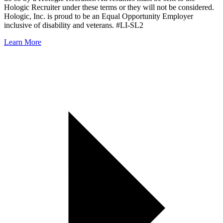
Hologic Recruiter under these terms or they will not be considered.
Hologic, Inc. is proud to be an Equal Opportunity Employer
inclusive of disability and veterans. #LI-SL2
Learn More