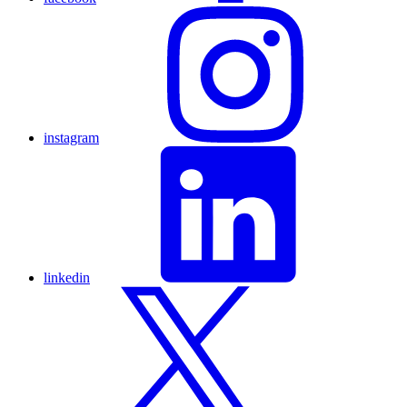
instagram
linkedin