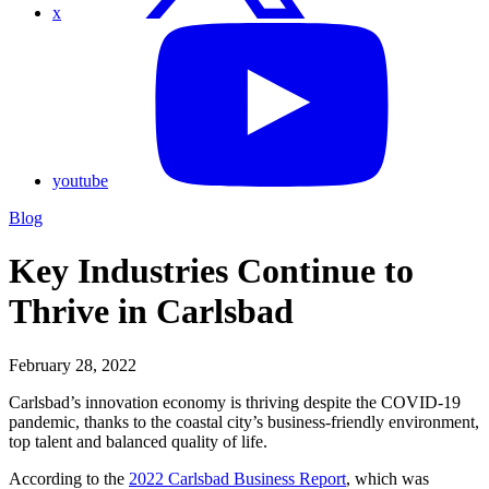
x
youtube
Blog
Key Industries Continue to
Thrive in Carlsbad
February 28, 2022
Carlsbad’s innovation economy is thriving despite the COVID-19
pandemic, thanks to the coastal city’s business-friendly environment,
top talent and balanced quality of life.
According to the
2022 Carlsbad Business Report
, which was