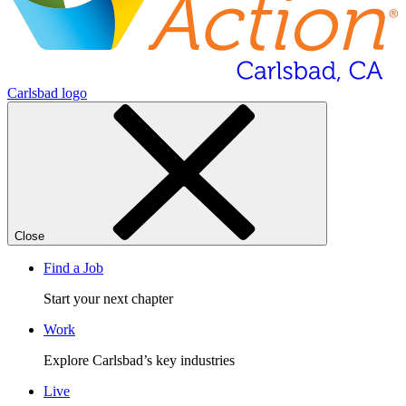
Carlsbad logo
Close
Find a Job
Start your next chapter
Work
Explore Carlsbad’s key industries
Live