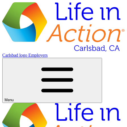
Carlsbad logo
Employers
Menu