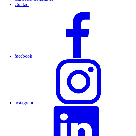
Contact
facebook
instagram