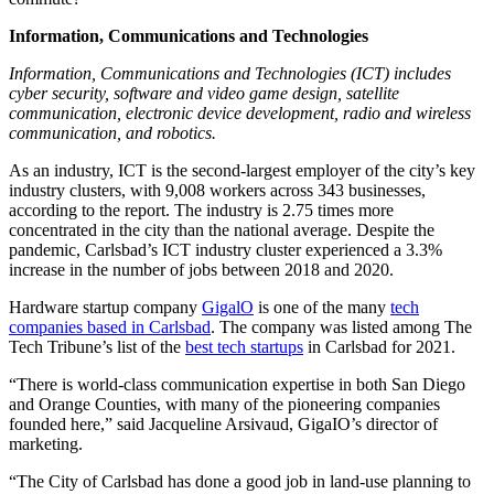
Information, Communications and Technologies
Information, Communications and Technologies (ICT) includes
cyber security, software and video game design, satellite
communication, electronic device development, radio and wireless
communication, and robotics.
As an industry, ICT is the second-largest employer of the city’s key
industry clusters, with 9,008 workers across 343 businesses,
according to the report. The industry is 2.75 times more
concentrated in the city than the national average. Despite the
pandemic, Carlsbad’s ICT industry cluster experienced a 3.3%
increase in the number of jobs between 2018 and 2020.
Hardware startup company
GigalO
is one of the many
tech
companies based in Carlsbad
. The company was listed among The
Tech Tribune’s list of the
best tech startups
in Carlsbad for 2021.
“There is world-class communication expertise in both San Diego
and Orange Counties, with many of the pioneering companies
founded here,” said Jacqueline Arsivaud, GigaIO’s director of
marketing.
“The City of Carlsbad has done a good job in land-use planning to