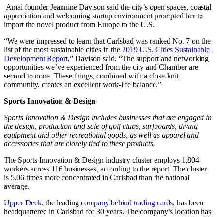
Amai founder Jeannine Davison said the city’s open spaces, coastal
appreciation and welcoming startup environment prompted her to
import the novel product from Europe to the U.S.
“We were impressed to learn that Carlsbad was ranked No. 7 on the
list of the most sustainable cities in the
2019 U.S. Cities Sustainable
Development Report
,” Davison said. “The support and networking
opportunities we’ve experienced from the city and Chamber are
second to none. These things, combined with a close-knit
community, creates an excellent work-life balance.”
Sports Innovation & Design
Sports Innovation & Design includes businesses that are engaged in
the design, production and sale of golf clubs, surfboards, diving
equipment and other recreational goods, as well as apparel and
accessories that are closely tied to these products.
The Sports Innovation & Design industry cluster employs 1,804
workers across 116 businesses, according to the report. The cluster
is 5.06 times more concentrated in Carlsbad than the national
average.
Upper Deck
, the leading
company behind trading cards
, has been
headquartered in Carlsbad for 30 years. The company’s location has