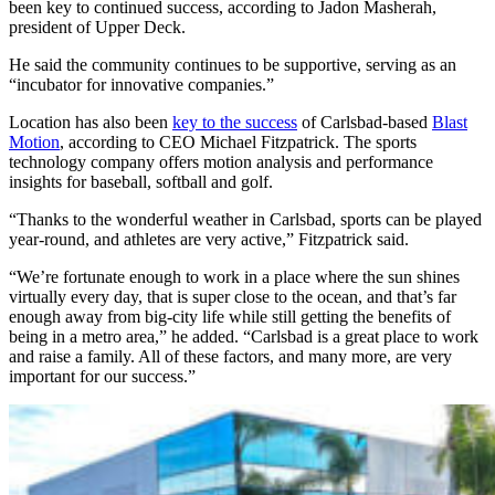
been key to continued success, according to Jadon Masherah,
president of Upper Deck.
He said the community continues to be supportive, serving as an
“incubator for innovative companies.”
Location has also been
key to the success
of Carlsbad-based
Blast
Motion
, according to CEO Michael Fitzpatrick. The sports
technology company offers motion analysis and performance
insights for baseball, softball and golf.
“Thanks to the wonderful weather in Carlsbad, sports can be played
year-round, and athletes are very active,” Fitzpatrick said.
“We’re fortunate enough to work in a place where the sun shines
virtually every day, that is super close to the ocean, and that’s far
enough away from big-city life while still getting the benefits of
being in a metro area,” he added. “Carlsbad is a great place to work
and raise a family. All of these factors, and many more, are very
important for our success.”