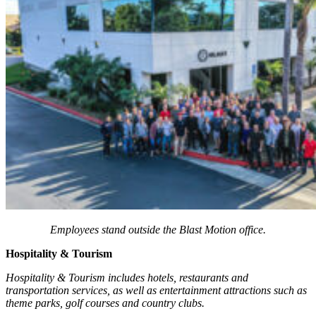
Employees stand outside the Blast Motion office.
Hospitality & Tourism
Hospitality & Tourism includes hotels, restaurants and
transportation services, as well as entertainment attractions such as
theme parks, golf courses and country clubs.