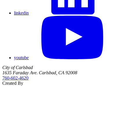
linkedin
youtube
City of Carlsbad
1635 Faraday Ave. Carlsbad, CA 92008
760‑602‑4620
Created By