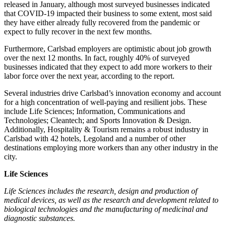
released in January, although most surveyed businesses indicated
that COVID-19 impacted their business to some extent, most said
they have either already fully recovered from the pandemic or
expect to fully recover in the next few months.
Furthermore, Carlsbad employers are optimistic about job growth
over the next 12 months. In fact, roughly 40% of surveyed
businesses indicated that they expect to add more workers to their
labor force over the next year, according to the report.
Several industries drive Carlsbad’s innovation economy and account
for a high concentration of well-paying and resilient jobs. These
include Life Sciences; Information, Communications and
Technologies; Cleantech; and Sports Innovation & Design.
Additionally, Hospitality & Tourism remains a robust industry in
Carlsbad with 42 hotels, Legoland and a number of other
destinations employing more workers than any other industry in the
city.
Life Sciences
Life Sciences includes the research, design and production of
medical devices, as well as the research and development related to
biological technologies and the manufacturing of medicinal and
diagnostic substances.