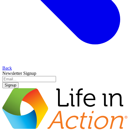
Back
Newsletter Signup
Signup