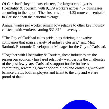
Of Carlsbad’s key industry clusters, the largest employer is
Hospitality & Tourism, with 9,179 workers across 467 businesses,
according to the report. The cluster is about 1.35 more concentrated
in Carlsbad than the national average.
Annual wages per worker remain low relative to other key industry
clusters, with workers earning $31,315 on average.
“The City of Carlsbad takes pride in its thriving innovative
companies that span a variety of industry clusters,” said Matt
Sanford, Economic Development Manager for the City of Carlsbad.
“Together with Hospitality & Tourism, these industries are the
reason our economy has fared relatively well despite the challenges
of the past few years. Carlsbad’s support for the business
community, rewarding career opportunities and enriching work-life
balance draws both employers and talent to the city and we are
proud of that.”