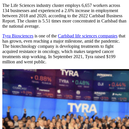
The Life Sciences industry cluster employs 6,657 workers across
134 businesses and experienced a 2.6% increase in employment
between 2018 and 2020, according to the 2022 Carlsbad Business
Report. The cluster is 5.51 times more concentrated in Carlsbad than
the national average.
Tyra Biosciences
is one of the
Carlsbad life sciences companies
that
has grown, even reaching a major milestone, amid the pandemic.
The biotechnology company is developing treatments to fight
acquired resistance in oncology, which makes targeted cancer
treatments stop working. In September 2021, Tyra raised $199
million and went public.