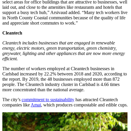
select areas for office buildings that are attractive to businesses, well
laid out, and close to the amenities like restaurants and hotels that
support a busy tech hub,” Arsivaud added. “Many tech workers live
in North County Coastal communities because of the quality of life
and appreciate short commutes to work.”
Cleantech
Cleantech includes businesses that are engaged in renewable
energy, electric motors, green transportation, green chemistry,
greywater, lighting and other appliances that are now more energy
efficient.
The number of workers employed at Cleantech businesses in
Carlsbad increased by 22.2% between 2018 and 2020, according to
the report. By 2019, the 48 businesses employed more than 872
people. The Cleantech industry cluster in Carlsbad is 4.66 times
more concentrated than the national average.
The city’s
commitment to sustainability
has attracted Cleantech
companies like
Amai
, which produces compostable and edible cups.