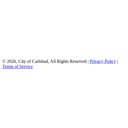
© 2026, City of Carlsbad, All Rights Reserved |
Privacy Policy
|
Terms of Service