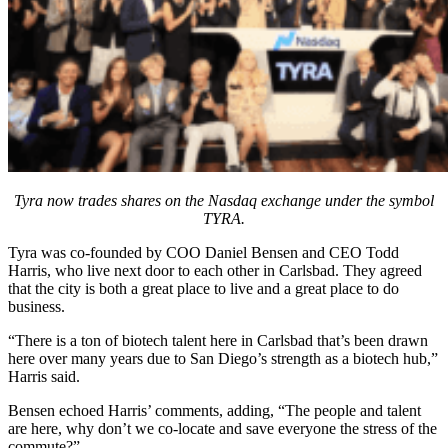
Tyra now trades shares on the Nasdaq exchange under the symbol
TYRA.
Tyra was co-founded by COO Daniel Bensen and CEO Todd
Harris, who live next door to each other in Carlsbad. They agreed
that the city is both a great place to live and a great place to do
business.
“There is a ton of biotech talent here in Carlsbad that’s been drawn
here over many years due to San Diego’s strength as a biotech hub,”
Harris said.
Bensen echoed Harris’ comments, adding, “The people and talent
are here, why don’t we co-locate and save everyone the stress of the
commute?”