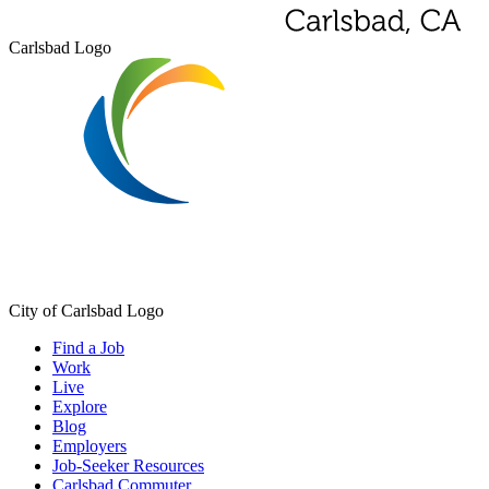
Carlsbad Logo
City of Carlsbad Logo
Find a Job
Work
Live
Explore
Blog
Employers
Job-Seeker Resources
Carlsbad Commuter