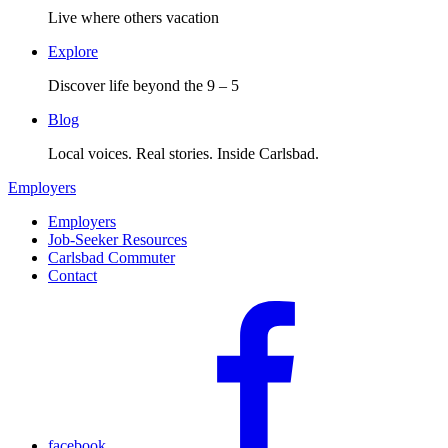
Live where others vacation
Explore
Discover life beyond the 9 – 5
Blog
Local voices. Real stories. Inside Carlsbad.
Employers
Employers
Job-Seeker Resources
Carlsbad Commuter
Contact
facebook