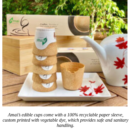
Amai’s edible cups come with a 100% recyclable paper sleeve,
custom printed with vegetable dye, which provides safe and sanitary
handling.