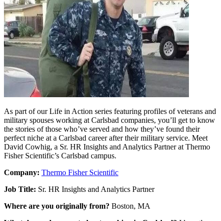
As part of our Life in Action series featuring profiles of veterans and
military spouses working at Carlsbad companies, you’ll get to know
the stories of those who’ve served and how they’ve found their
perfect niche at a Carlsbad career after their military service. Meet
David Cowhig, a Sr. HR Insights and Analytics Partner at Thermo
Fisher Scientific’s Carlsbad campus.
Company:
Thermo Fisher Scientific
Job Title:
Sr. HR Insights and Analytics Partner
Where are you originally from?
Boston, MA