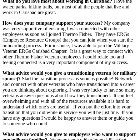
What do you love most about working in Carlsbad?
I love the
water, parks, hiking trails, but most of all the people that live and
work in Carlsbad are great.
How does your company support your success?
My company
was very supportive of ensuring I was connected with other
employees as soon as I joined Thermo Fisher. They have ERGs
(Employee Resource Groups) that you can join when you start the
onboarding process. For instance, I was able to join the Military
Veteran ERGs Carlsbad Chapter. It is a great way to connect with
other Thermo Fisher Veteran employees I could relate too and
feeling connected is a very important component of my success.
What advice would you give a transitioning veteran (or military
spouse)?
Start the transition process as soon as possible! Network
and connect with other veterans who have transitioned into a career
you are thinking about exploring. I was very lucky to have so many
veterans answer questions about how they transitioned. It can feel
overwhelming and with all of the resources available it is hard to
understand which one’s are useful. If you put the effort into your
transition that you did while in service you will be just fine. If you
have any questions I would be happy to answer them or guide you
to someone who could.
What advice would you give to employers who want to support
our military families?
Veterans come with a huge skillset that