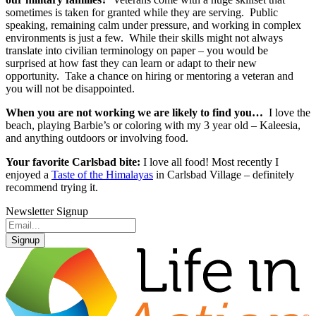
sometimes is taken for granted while they are serving. Public
speaking, remaining calm under pressure, and working in complex
environments is just a few. While their skills might not always
translate into civilian terminology on paper – you would be
surprised at how fast they can learn or adapt to their new
opportunity. Take a chance on hiring or mentoring a veteran and
you will not be disappointed.
When you are not working we are likely to find you…
I love the
beach, playing Barbie’s or coloring with my 3 year old – Kaleesia,
and anything outdoors or involving food.
Your favorite Carlsbad bite:
I love all food! Most recently I
enjoyed a
Taste of the Himalayas
in Carlsbad Village – definitely
recommend trying it.
Newsletter Signup
Signup