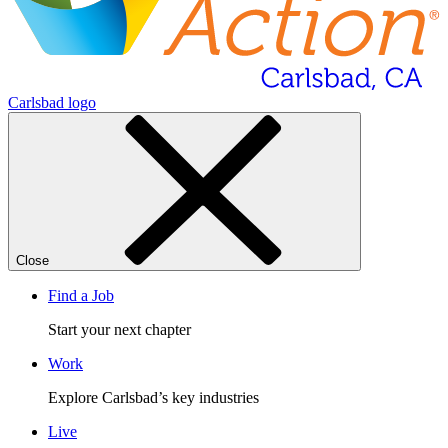
Carlsbad logo
Close
Find a Job
Start your next chapter
Work
Explore Carlsbad’s key industries
Live