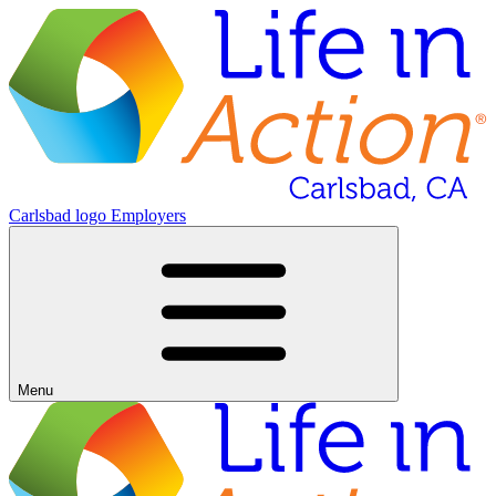
Carlsbad logo
Employers
Menu