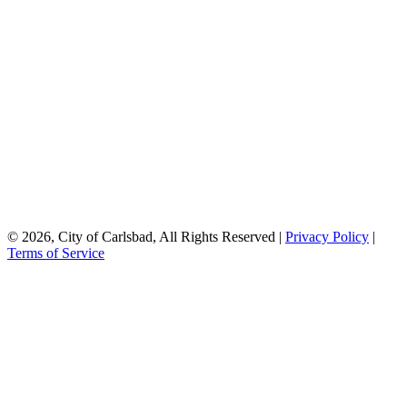
© 2026, City of Carlsbad, All Rights Reserved |
Privacy Policy
|
Terms of Service