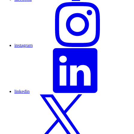
instagram
linkedin