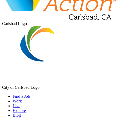
Carlsbad Logo
City of Carlsbad Logo
Find a Job
Work
Live
Explore
Blog