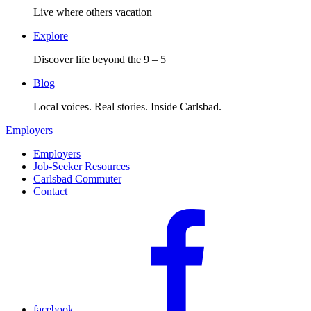
Live where others vacation
Explore
Discover life beyond the 9 – 5
Blog
Local voices. Real stories. Inside Carlsbad.
Employers
Employers
Job-Seeker Resources
Carlsbad Commuter
Contact
facebook