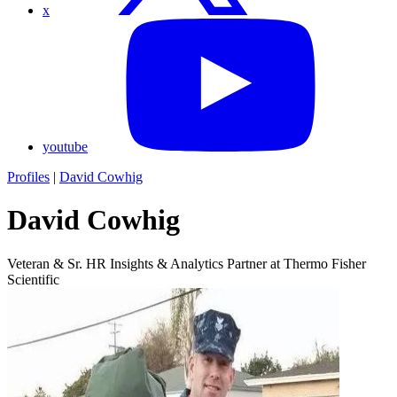
x
youtube
Profiles
|
David Cowhig
David Cowhig
Veteran & Sr. HR Insights & Analytics Partner at Thermo Fisher
Scientific