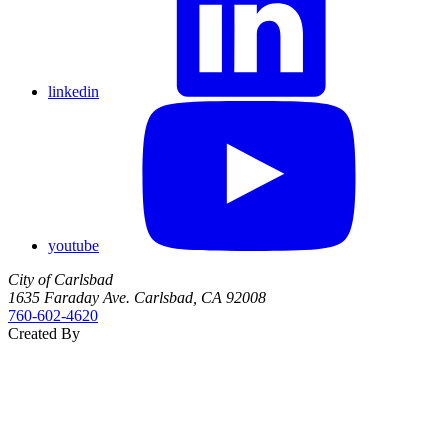
linkedin
youtube
City of Carlsbad
1635 Faraday Ave. Carlsbad, CA 92008
760‑602‑4620
Created By