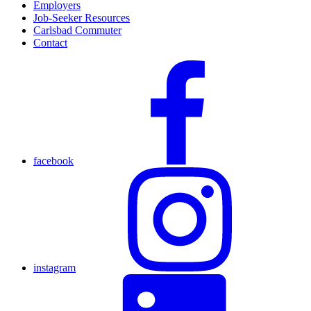
Employers
Job-Seeker Resources
Carlsbad Commuter
Contact
facebook
instagram