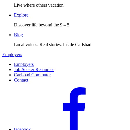
Live where others vacation
Explore
Discover life beyond the 9 – 5
Blog
Local voices. Real stories. Inside Carlsbad.
Employers
Employers
Job-Seeker Resources
Carlsbad Commuter
Contact
facebook