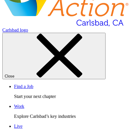
Carlsbad logo
Close
Find a Job
Start your next chapter
Work
Explore Carlsbad’s key industries
Live