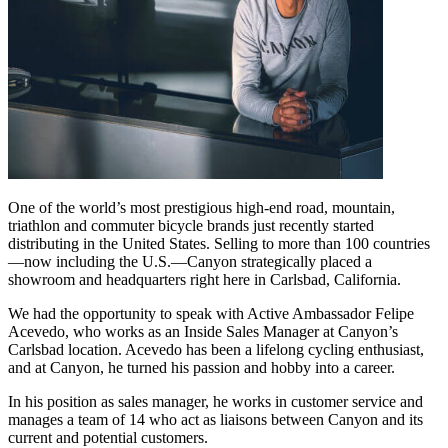
One of the world’s most prestigious high-end road, mountain,
triathlon and commuter bicycle brands just recently started
distributing in the United States. Selling to more than 100 countries
—now including the U.S.—Canyon strategically placed a
showroom and headquarters right here in Carlsbad, California.
We had the opportunity to speak with Active Ambassador Felipe
Acevedo, who works as an Inside Sales Manager at Canyon’s
Carlsbad location. Acevedo has been a lifelong cycling enthusiast,
and at Canyon, he turned his passion and hobby into a career.
In his position as sales manager, he works in customer service and
manages a team of 14 who act as liaisons between Canyon and its
current and potential customers.