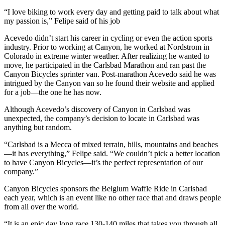
“I love biking to work every day and getting paid to talk about what
my passion is,” Felipe said of his job
Acevedo didn’t start his career in cycling or even the action sports
industry. Prior to working at Canyon, he worked at Nordstrom in
Colorado in extreme winter weather. After realizing he wanted to
move, he participated in the Carlsbad Marathon and ran past the
Canyon Bicycles sprinter van. Post-marathon Acevedo said he was
intrigued by the Canyon van so he found their website and applied
for a job—the one he has now.
Although Acevedo’s discovery of Canyon in Carlsbad was
unexpected, the company’s decision to locate in Carlsbad was
anything but random.
“Carlsbad is a Mecca of mixed terrain, hills, mountains and beaches
—it has everything,” Felipe said. “We couldn’t pick a better location
to have Canyon Bicycles—it’s the perfect representation of our
company.”
Canyon Bicycles sponsors the Belgium Waffle Ride in Carlsbad
each year, which is an event like no other race that and draws people
from all over the world.
“It is an epic day long race 130-140 miles that takes you through all