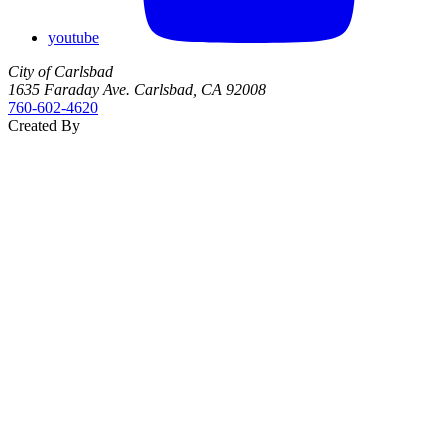
youtube
City of Carlsbad
1635 Faraday Ave. Carlsbad, CA 92008
760‑602‑4620
Created By