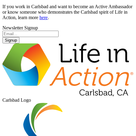
If you work in Carlsbad and want to become an Active Ambassador
or know someone who demonstrates the Carlsbad spirit of Life in
Action, learn more
here
.
Newsletter Signup
Signup
Carlsbad Logo