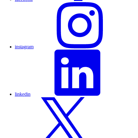
instagram
linkedin