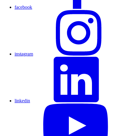
facebook
instagram
linkedin