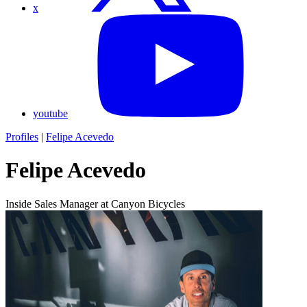
x
youtube
Profiles
|
Felipe Acevedo
Felipe Acevedo
Inside Sales Manager at Canyon Bicycles