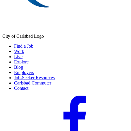
City of Carlsbad Logo
Find a Job
Work
Live
Explore
Blog
Employers
Job-Seeker Resources
Carlsbad Commuter
Contact