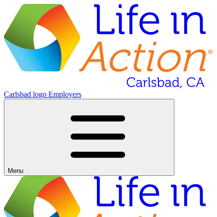
Carlsbad logo
Employers
Menu