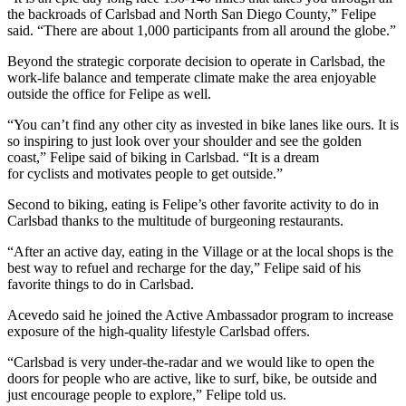
the backroads of Carlsbad and North San Diego County,” Felipe
said. “There are about 1,000 participants from all around the globe.”
Beyond the strategic corporate decision to operate in Carlsbad, the
work-life balance and temperate climate make the area enjoyable
outside the office for Felipe as well.
“You can’t find any other city as invested in bike lanes like ours. It is
so inspiring to just look over your shoulder and see the golden
coast,” Felipe said of biking in Carlsbad. “It is a dream
for cyclists and motivates people to get outside.”
Second to biking, eating is Felipe’s other favorite activity to do in
Carlsbad thanks to the multitude of burgeoning restaurants.
“After an active day, eating in the Village or at the local shops is the
best way to refuel and recharge for the day,” Felipe said of his
favorite things to do in Carlsbad.
Acevedo said he joined the Active Ambassador program to increase
exposure of the high-quality lifestyle Carlsbad offers.
“Carlsbad is very under-the-radar and we would like to open the
doors for people who are active, like to surf, bike, be outside and
just encourage people to explore,” Felipe told us.