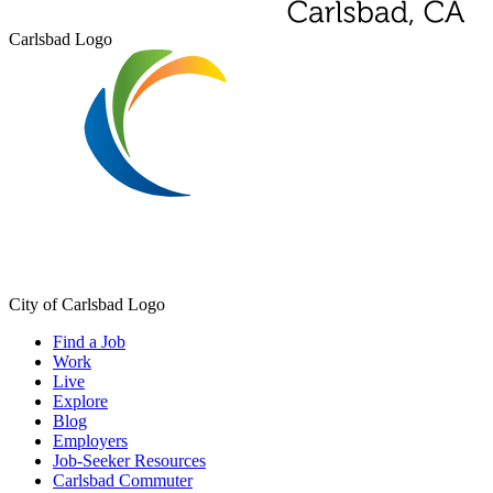
Carlsbad Logo
City of Carlsbad Logo
Find a Job
Work
Live
Explore
Blog
Employers
Job-Seeker Resources
Carlsbad Commuter