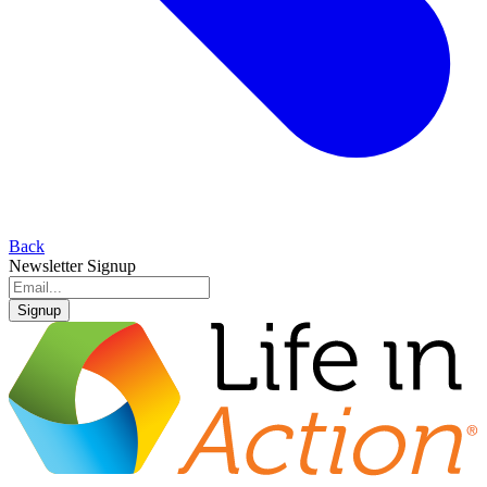
Back
Newsletter Signup
Signup