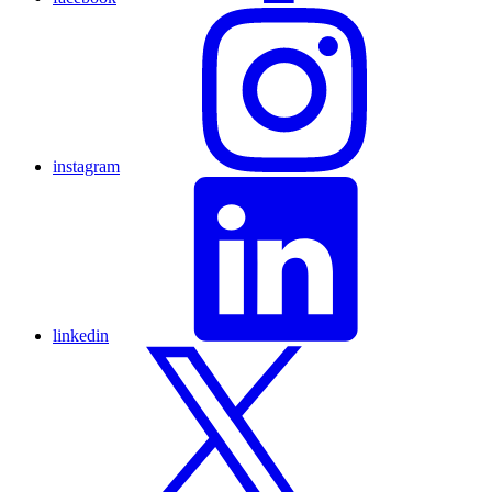
instagram
linkedin