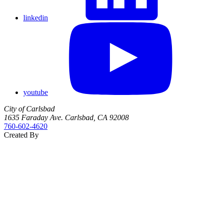
linkedin
youtube
City of Carlsbad
1635 Faraday Ave. Carlsbad, CA 92008
760‑602‑4620
Created By