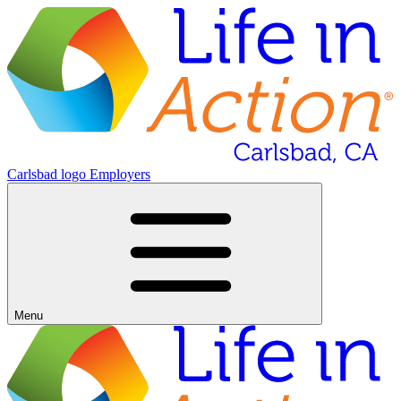
Carlsbad logo
Employers
Menu