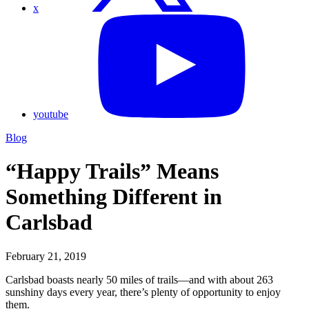
x
youtube
Blog
“Happy Trails” Means
Something Different in
Carlsbad
February 21, 2019
Carlsbad boasts nearly 50 miles of trails—and with about 263
sunshiny days every year, there’s plenty of opportunity to enjoy
them.