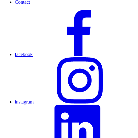
Contact
facebook
instagram