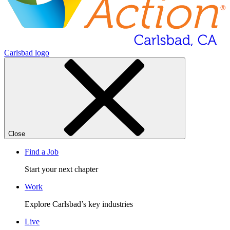
Carlsbad logo
Close
Find a Job
Start your next chapter
Work
Explore Carlsbad’s key industries
Live