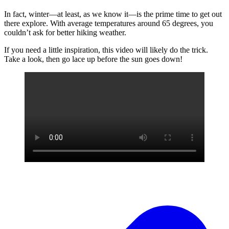
In fact, winter—at least, as we know it—is the prime time to get out
there explore. With average temperatures around 65 degrees, you
couldn’t ask for better hiking weather.
If you need a little inspiration, this video will likely do the trick.
Take a look, then go lace up before the sun goes down!