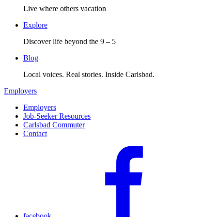
Live where others vacation
Explore
Discover life beyond the 9 – 5
Blog
Local voices. Real stories. Inside Carlsbad.
Employers
Employers
Job-Seeker Resources
Carlsbad Commuter
Contact
facebook