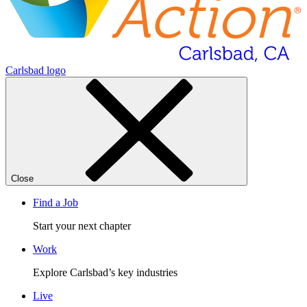
Carlsbad logo
Close
Find a Job
Start your next chapter
Work
Explore Carlsbad’s key industries
Live