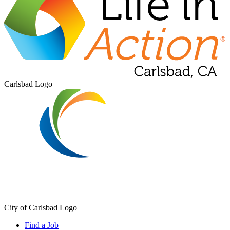
Carlsbad Logo
City of Carlsbad Logo
Find a Job