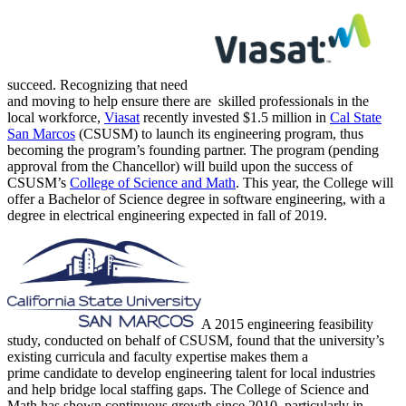
succeed. Recognizing that need
and moving to help ensure there are skilled professionals in the
local workforce,
Viasat
recently invested $1.5 million in
Cal State
San Marcos
(CSUSM) to launch its engineering program, thus
becoming the program’s founding partner. The program (pending
approval from the Chancellor) will build upon the success of
CSUSM’s
College of Science and Math
. This year, the College will
offer a Bachelor of Science degree in software engineering, with a
degree in electrical engineering expected in fall of 2019.
A 2015 engineering feasibility
study, conducted on behalf of CSUSM, found that the university’s
existing curricula and faculty expertise makes them a
prime candidate to develop engineering talent for local industries
and help bridge local staffing gaps. The College of Science and
Math has shown continuous growth since 2010, particularly in