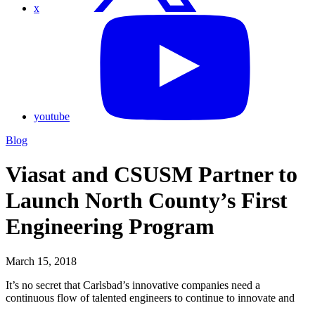
x
youtube
Blog
Viasat and CSUSM Partner to
Launch North County’s First
Engineering Program
March 15, 2018
It’s no secret that Carlsbad’s innovative companies need a
continuous flow of talented engineers to continue to innovate and