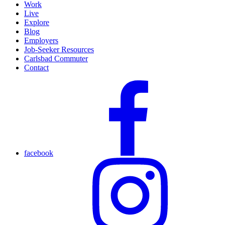
Work
Live
Explore
Blog
Employers
Job-Seeker Resources
Carlsbad Commuter
Contact
facebook