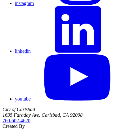
instagram
linkedin
youtube
City of Carlsbad
1635 Faraday Ave. Carlsbad, CA 92008
760‑602‑4620
Created By