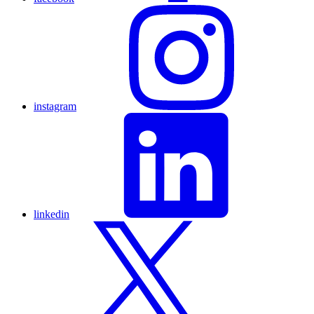
instagram
linkedin