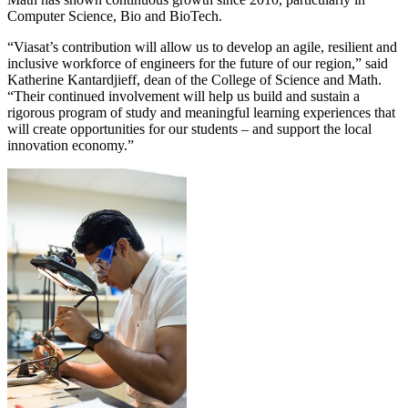
Computer Science, Bio and BioTech.
“Viasat’s contribution will allow us to develop an agile, resilient and
inclusive workforce of engineers for the future of our region,” said
Katherine Kantardjieff, dean of the College of Science and Math.
“Their continued involvement will help us build and sustain a
rigorous program of study and meaningful learning experiences that
will create opportunities for our students – and support the local
innovation economy.”