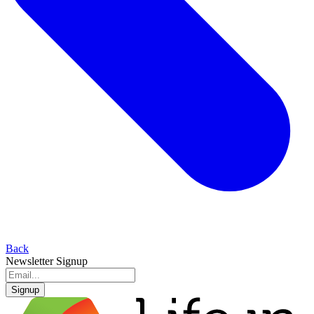
Back
Newsletter Signup
Signup