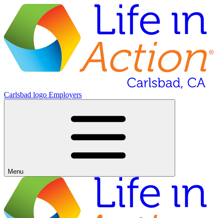
Carlsbad logo
Employers
Menu