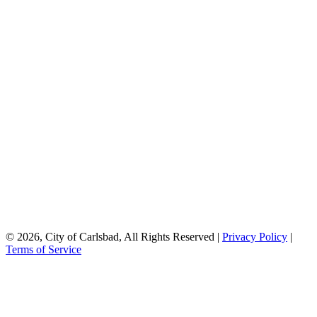
© 2026, City of Carlsbad, All Rights Reserved |
Privacy Policy
|
Terms of Service