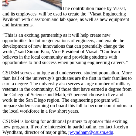
The contribution made by Viasat,
and its employees, will be used to create the “Viasat Engineering
Pavilion” with classroom and lab space, as well as new equipment
and instruments.
“This is an exciting partnership as it will help create new
opportunities for future generations of engineers, and enable the
development of new innovations that can potentially change the
world,” said Simon Kuo, Vice President of Viasat. “Our team
believes in the local community and providing students with
opportunities to find success when pursuing engineering careers.”
CSUSM serves a unique and underserved student population. More
than half of the university’s graduates are the first in their families to
earn a degree. The university also serves a large number of military
veterans in the community. Of those that have earned a degree from
the College of Science and Math, 65 percent choose to live and
work in the San Diego region. The engineering program will
prepare students coming on board this fall to become contributors to
the local workforce in a few short years.
CSUSM is looking for additional partners to sponsor this exciting
new program. If you’re interested in participating, contact Jocelyn
Wyndham, director of major gifts,
jwyndham@csusm.edu
.