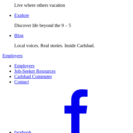
Live where others vacation
Explore
Discover life beyond the 9 – 5
Blog
Local voices. Real stories. Inside Carlsbad.
Employers
Employers
Job-Seeker Resources
Carlsbad Commuter
Contact
facebook