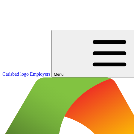
Carlsbad logo
Employers
Menu