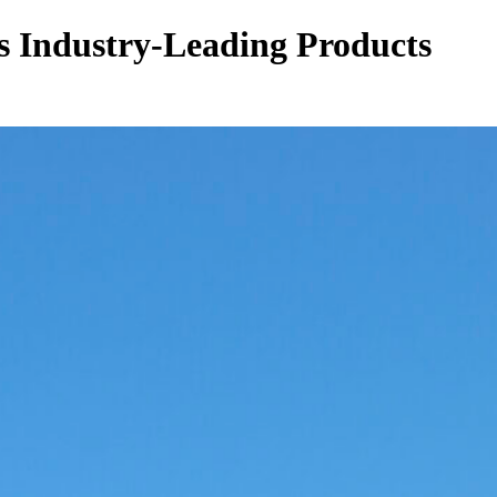
s Industry-Leading Products