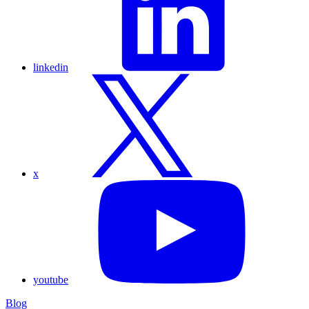
linkedin
x
youtube
Blog