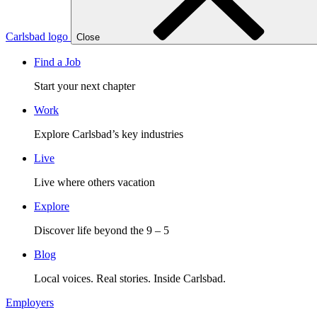
Carlsbad logo
Close
Find a Job
Start your next chapter
Work
Explore Carlsbad’s key industries
Live
Live where others vacation
Explore
Discover life beyond the 9 – 5
Blog
Local voices. Real stories. Inside Carlsbad.
Employers