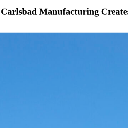
 Carlsbad Manufacturing Create