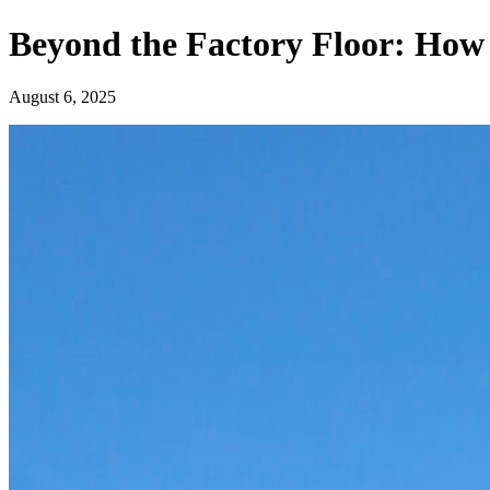
Beyond the Factory Floor: How
August 6, 2025