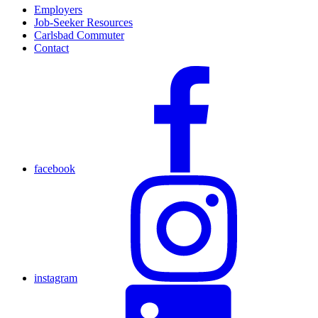
Employers
Job-Seeker Resources
Carlsbad Commuter
Contact
facebook
instagram