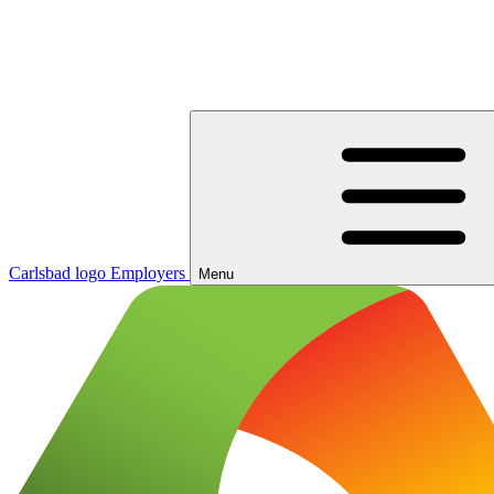
Carlsbad logo
Employers
Menu