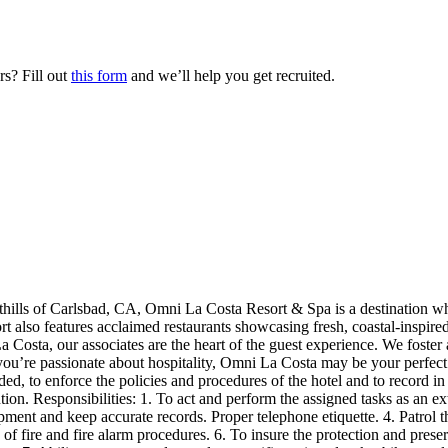
s? Fill out
this form
and we’ll help you get recruited.
thills of Carlsbad, CA, Omni La Costa Resort & Spa is a destination w
t also features acclaimed restaurants showcasing fresh, coastal-inspire
a Costa, our associates are the heart of the guest experience. We foster
 you’re passionate about hospitality, Omni La Costa may be your perfec
eded, to enforce the policies and procedures of the hotel and to record i
ntion. Responsibilities: 1. To act and perform the assigned tasks as an 
ipment and keep accurate records. Proper telephone etiquette. 4. Patrol 
f fire and fire alarm procedures. 6. To insure the protection and prese