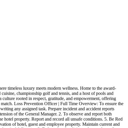
here timeless luxury meets modern wellness. Home to the award-
d cuisine, championship golf and tennis, and a host of pools and
 a culture rooted in respect, gratitude, and empowerment, offering
t match. Loss Prevention Officer | Full Time Overview: To ensure the
n writing any assigned task. Prepare incident and accident reports
extension of the General Manager. 2. To observe and report both
the hotel property. Report and record all unsafe conditions. 5. Be Red
rvation of hotel, guest and employee property. Maintain current and