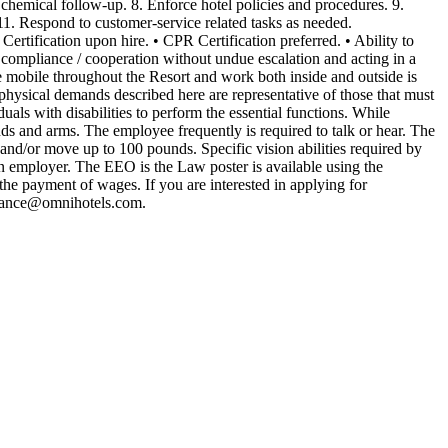
 chemical follow-up. 8. Enforce hotel policies and procedures. 9.
 11. Respond to customer-service related tasks as needed.
ertification upon hire. • CPR Certification preferred. • Ability to
g compliance / cooperation without undue escalation and acting in a
 be mobile throughout the Resort and work both inside and outside is
hysical demands described here are representative of those that must
ls with disabilities to perform the essential functions. While
hands and arms. The employee frequently is required to talk or hear. The
 and/or move up to 100 pounds. Specific vision abilities required by
ran employer. The EEO is the Law poster is available using the
he payment of wages. If you are interested in applying for
stance@omnihotels.com
.