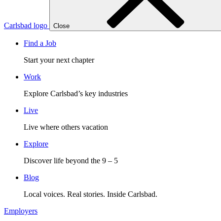
Carlsbad logo
Close
Find a Job
Start your next chapter
Work
Explore Carlsbad’s key industries
Live
Live where others vacation
Explore
Discover life beyond the 9 – 5
Blog
Local voices. Real stories. Inside Carlsbad.
Employers