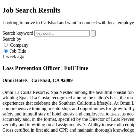
Job Search Results
Looking to move to Carlsbad and want to connect with local employer
Search keyword
Search by
Company
Job Title
1 week ago
Loss Prevention Officer | Full Time
Omni Hotels - Carlsbad, CA 92009
Omni La Costa Resort & Spa Nestled among the beautiful coastal foo
winning Spa at La Costa, recognized among the nation’s best, the resor
experiences that celebrate the Southern California lifestyle. At Omni L
comprehensive training, mentorship, and opportunities for growth. If
safety and tranquil stay of hotel guests and employees, to assist as ne
accurately and, in the format, specified by the Director of Loss Preve
verbally and in writing on all assignments. 3. Ability to use radio equ
Cross certified in first aid and CPR and maintain thorough knowledge o