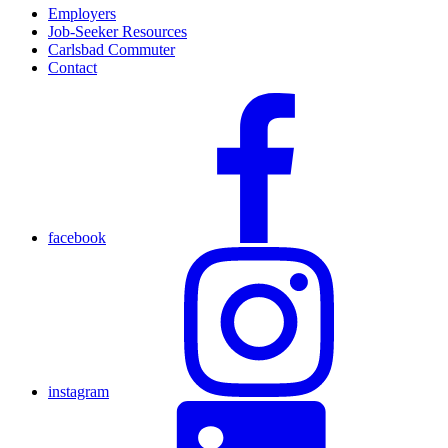
Employers
Job-Seeker Resources
Carlsbad Commuter
Contact
facebook
instagram