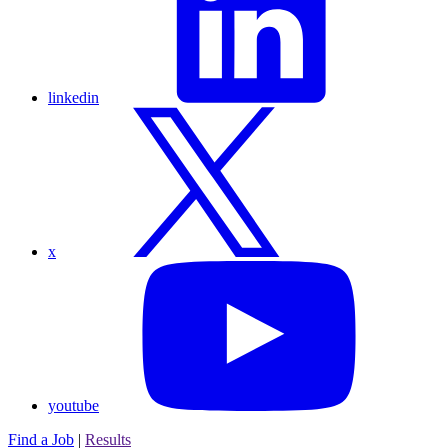
linkedin
x
youtube
Find a Job
|
Results