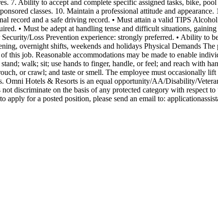
. 7. Ability to accept and complete specific assigned tasks, bike, pool
sponsored classes. 10. Maintain a professional attitude and appearance.
l record and a safe driving record. • Must attain a valid TIPS Alcohol C
uired. • Must be adept at handling tense and difficult situations, gainin
or Security/Loss Prevention experience: strongly preferred. • Ability to
evening, overnight shifts, weekends and holidays Physical Demands The p
 of this job. Reasonable accommodations may be made to enable individua
o stand; walk; sit; use hands to finger, handle, or feel; and reach with 
rouch, or crawl; and taste or smell. The employee must occasionally lift
focus. Omni Hotels & Resorts is an equal opportunity/AA/Disability/Vete
t discriminate on the basis of any protected category with respect to t
 apply for a posted position, please send an email to:
applicationassi