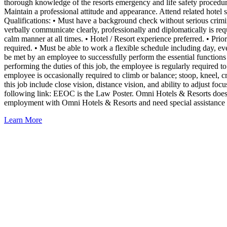
thorough knowledge of the resorts emergency and life safety procedures
Maintain a professional attitude and appearance. Attend related hotel 
Qualifications: • Must have a background check without serious crimina
verbally communicate clearly, professionally and diplomatically is req
calm manner at all times. • Hotel / Resort experience preferred. • Pri
required. • Must be able to work a flexible schedule including day, 
be met by an employee to successfully perform the essential functions
performing the duties of this job, the employee is regularly required t
employee is occasionally required to climb or balance; stoop, kneel, c
this job include close vision, distance vision, and ability to adjust 
following link: EEOC is the Law Poster. Omni Hotels & Resorts does no
employment with Omni Hotels & Resorts and need special assistance to
Learn More