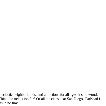
eclectic neighborhoods, and attractions for all ages, it’s no wonder
Think the trek is too far? Of all the cities near San Diego, Carlsbad is
s in no time.