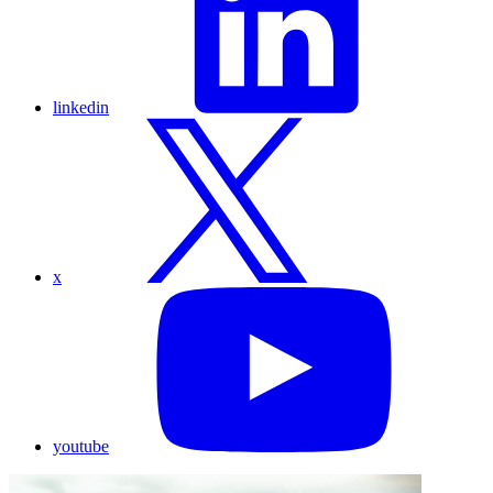
linkedin
x
youtube