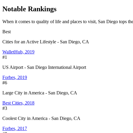
Notable Rankings
When it comes to quality of life and places to visit, San Diego tops the
Best
Cities for an Active Lifestyle - San Diego, CA
WalletHub, 2019
#1
US Airport - San Diego International Airport
Forbes, 2019
#6
Large City in America - San Diego, CA
Best Cities, 2018
#3
Coolest City in America - San Diego, CA
Forbes, 2017