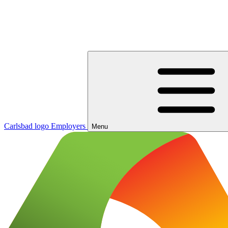
Carlsbad logo
Employers
Menu