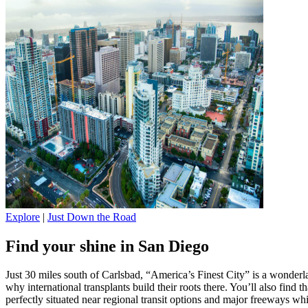
Explore
|
Just Down the Road
Find your shine in San Diego
Just 30 miles south of Carlsbad, “America’s Finest City” is a wonderla
why international transplants build their roots there. You’ll also find t
perfectly situated near regional transit options and major freeways 