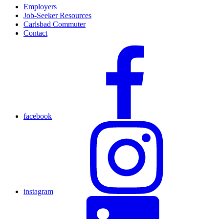
Employers
Job-Seeker Resources
Carlsbad Commuter
Contact
facebook
instagram