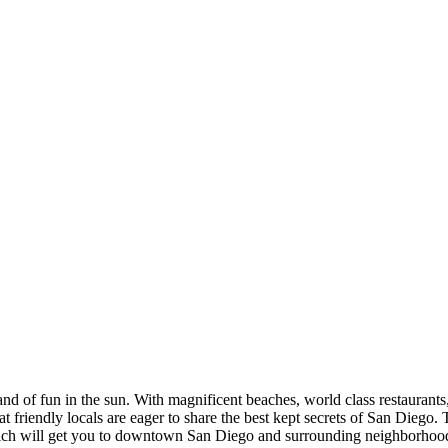
nd of fun in the sun. With magnificent beaches, world class restaurants, 
hat friendly locals are eager to share the best kept secrets of San Diego. 
which will get you to downtown San Diego and surrounding neighborhood