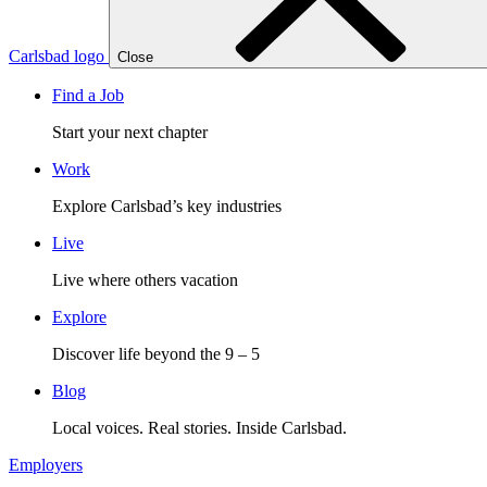
Carlsbad logo
Close
Find a Job
Start your next chapter
Work
Explore Carlsbad’s key industries
Live
Live where others vacation
Explore
Discover life beyond the 9 – 5
Blog
Local voices. Real stories. Inside Carlsbad.
Employers