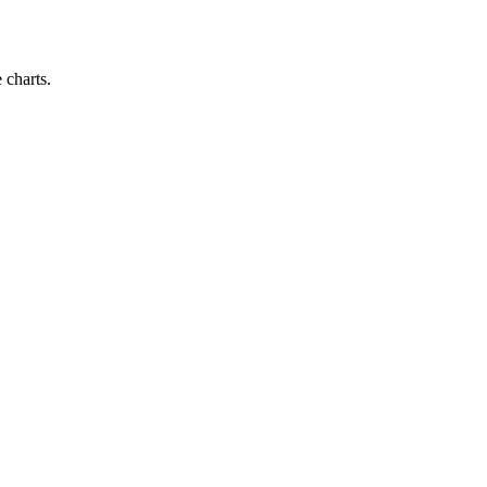
 charts.