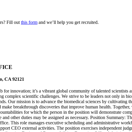
s? Fill out
this form
and we’ll help you get recruited.
FICE
go, CA 92121
for innovation; it’s a vibrant global community of talented scientists 
ng complex scientific challenges. We strive to be leaders not only in b
ds. Our mission is to advance the biomedical sciences by cultivating th
nd make breakthrough discoveries that improve human health. Together, we
countabilities for which the person in the position will demonstrate co
change and other duties may be assigned as necessary. Position Summary: 
e Office. This role manages executive scheduling and administrative wo
port CEO external activities. The position exercises independent judgm