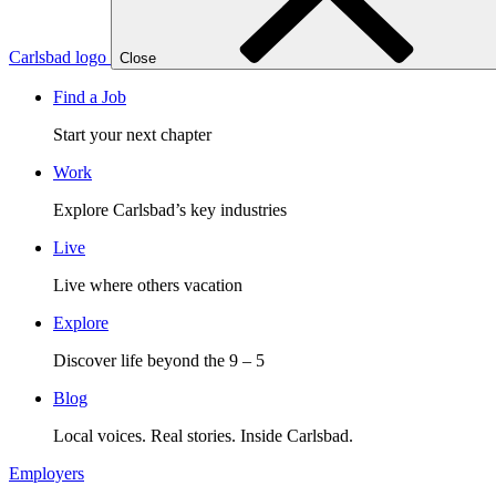
Carlsbad logo
Close
Find a Job
Start your next chapter
Work
Explore Carlsbad’s key industries
Live
Live where others vacation
Explore
Discover life beyond the 9 – 5
Blog
Local voices. Real stories. Inside Carlsbad.
Employers