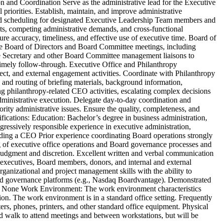
ion and Coordination Serve as the administrative lead for the Executive
 priorities. Establish, maintain, and improve administrative
and scheduling for designated Executive Leadership Team members and
icts, competing administrative demands, and cross-functional
sure accuracy, timeliness, and effective use of executive time. Board of
ate Board of Directors and Board Committee meetings, including
ate Secretary and other Board Committee management liaisons to
 timely follow-through. Executive Office and Philanthropy
ect, and external engagement activities. Coordinate with Philanthropy
n and routing of briefing materials, background information,
g philanthropy-related CEO activities, escalating complex decisions
administrative execution. Delegate day-to-day coordination and
iority administrative issues. Ensure the quality, completeness, and
lifications: Education: Bachelor’s degree in business administration,
gressively responsible experience in executive administration,
uding a CEO Prior experience coordinating Board operations strongly
ng of executive office operations and Board governance processes and
 judgment and discretion. Excellent written and verbal communication
th executives, Board members, donors, and internal and external
rganizational and project management skills with the ability to
oard governance platforms (e.g., Nasdaq Boardvantage). Demonstrated
rect: None Work Environment: The work environment characteristics
tion. The work environment is in a standard office setting. Frequently
rs, phones, printers, and other standard office equipment. Physical
nd walk to attend meetings and between workstations, but will be