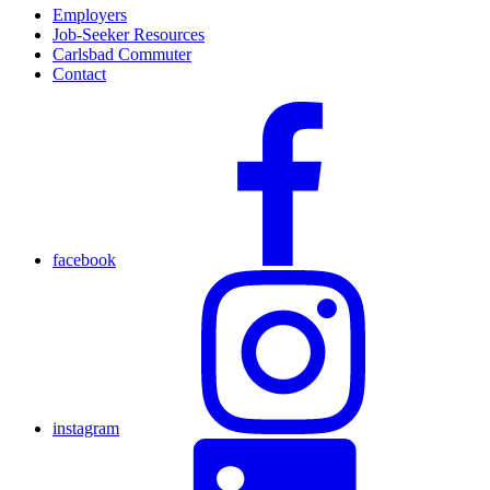
Employers
Job-Seeker Resources
Carlsbad Commuter
Contact
facebook
instagram