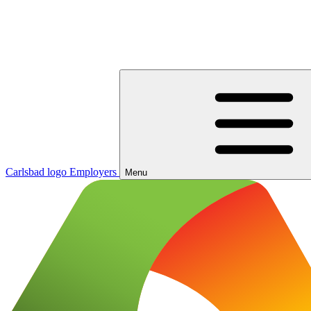
Carlsbad logo
Employers
Menu