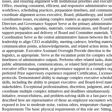
issues, and ensuring alignment with institutional priorities and execu
Office, ensuring consistent, efficient, and responsive administrative s
workflows, scheduling practices, preparation timelines, and communi
coordinate alignment across executive, Board, philanthropy, and instit
coordination issues, escalating complex matters as appropriate. Coordin
Directors and Governance Support Serve as the primary administrativ
schedules, logistics, agendas, materials, communications, and Board 
support preparation and delivery of Board and Committee materials. Tr
Coordination Serve as the central administrative liaison between the 
leadership to align CEO availability, meeting cadence, briefing materi
communication points, acknowledgements, and related action items. Mo
as appropriate. Executive Assistant Oversight Provide direction to the
logistics, as appropriate. Serve as the escalation point for complex sch
timeliness of administrative outputs. Performs other related tasks, dut
public administration, communications, or related field preferred; equ
executive office management, or governance support in a complex org
preferred Prior supervisory experience required Certification, Licen
protocols. Demonstrated ability to manage complex executive scheduli
skills, including the ability to prepare executive- and Board-level mat
stakeholders. Exceptional professionalism, discretion, judgment, and a
coordinate multiple complex initiatives and deadlines simultaneously
initiative, resourcefulness, and problem-solving skills in a fast-pac
described here are representative of those an employee encounters while
exposed to low to moderate noise, various odors, temperature changes,
Requirements The basic physical requirements of this role are: Sittin