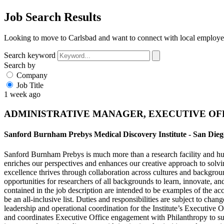
Job Search Results
Looking to move to Carlsbad and want to connect with local employer
Search keyword
Search by
Company
Job Title
1 week ago
ADMINISTRATIVE MANAGER, EXECUTIVE OF
Sanford Burnham Prebys Medical Discovery Institute - San Die
Sanford Burnham Prebys is much more than a research facility and hub 
enriches our perspectives and enhances our creative approach to solvi
excellence thrives through collaboration across cultures and backgroun
opportunities for researchers of all backgrounds to learn, innovate, a
contained in the job description are intended to be examples of the ac
be an all-inclusive list. Duties and responsibilities are subject to 
leadership and operational coordination for the Institute’s Executiv
and coordinates Executive Office engagement with Philanthropy to sup