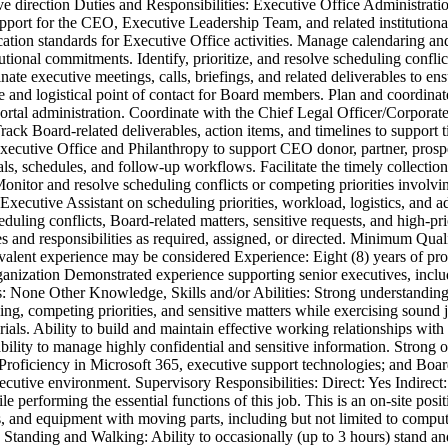
tive direction Duties and Responsibilities: Executive Office Administrat
upport for the CEO, Executive Leadership Team, and related institutional
cation standards for Executive Office activities. Manage calendaring 
utional commitments. Identify, prioritize, and resolve scheduling confl
ate executive meetings, calls, briefings, and related deliverables to en
e and logistical point of contact for Board members. Plan and coordin
portal administration. Coordinate with the Chief Legal Officer/Corpor
ack Board-related deliverables, action items, and timelines to support
Executive Office and Philanthropy to support CEO donor, partner, prosp
als, schedules, and follow-up workflows. Facilitate the timely collectio
nitor and resolve scheduling conflicts or competing priorities involvin
 Executive Assistant on scheduling priorities, workload, logistics, and 
eduling conflicts, Board-related matters, sensitive requests, and high-pr
ies and responsibilities as required, assigned, or directed. Minimum Qua
ivalent experience may be considered Experience: Eight (8) years of pro
anization Demonstrated experience supporting senior executives, incl
ses: None Other Knowledge, Skills and/or Abilities: Strong understandi
ng, competing priorities, and sensitive matters while exercising sound
erials. Ability to build and maintain effective working relationships wi
bility to manage highly confidential and sensitive information. Strong o
. Proficiency in Microsoft 365, executive support technologies; and B
e executive environment. Supervisory Responsibilities: Direct: Yes Indi
 performing the essential functions of this job. This is an on-site posi
 and equipment with moving parts, including but not limited to compute
g, Standing and Walking: Ability to occasionally (up to 3 hours) stand a