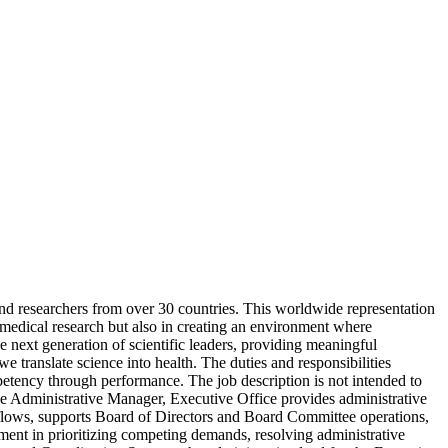
and researchers from over 30 countries. This worldwide representation
iomedical research but also in creating an environment where
e next generation of scientific leaders, providing meaningful
 translate science into health. The duties and responsibilities
mpetency through performance. The job description is not intended to
The Administrative Manager, Executive Office provides administrative
rkflows, supports Board of Directors and Board Committee operations,
ent in prioritizing competing demands, resolving administrative