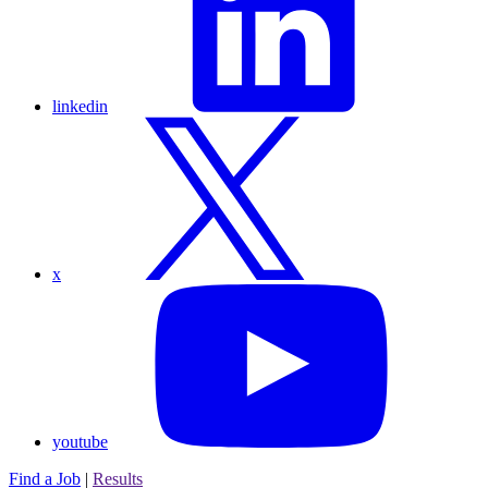
linkedin
x
youtube
Find a Job
|
Results