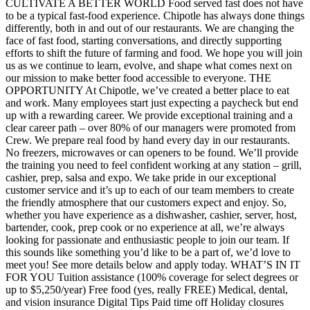
CULTIVATE A BETTER WORLD Food served fast does not have
to be a typical fast-food experience. Chipotle has always done things
differently, both in and out of our restaurants. We are changing the
face of fast food, starting conversations, and directly supporting
efforts to shift the future of farming and food. We hope you will join
us as we continue to learn, evolve, and shape what comes next on
our mission to make better food accessible to everyone. THE
OPPORTUNITY At Chipotle, we’ve created a better place to eat
and work. Many employees start just expecting a paycheck but end
up with a rewarding career. We provide exceptional training and a
clear career path – over 80% of our managers were promoted from
Crew. We prepare real food by hand every day in our restaurants.
No freezers, microwaves or can openers to be found. We’ll provide
the training you need to feel confident working at any station – grill,
cashier, prep, salsa and expo. We take pride in our exceptional
customer service and it’s up to each of our team members to create
the friendly atmosphere that our customers expect and enjoy. So,
whether you have experience as a dishwasher, cashier, server, host,
bartender, cook, prep cook or no experience at all, we’re always
looking for passionate and enthusiastic people to join our team. If
this sounds like something you’d like to be a part of, we’d love to
meet you! See more details below and apply today. WHAT’S IN IT
FOR YOU Tuition assistance (100% coverage for select degrees or
up to $5,250/year) Free food (yes, really FREE) Medical, dental,
and vision insurance Digital Tips Paid time off Holiday closures