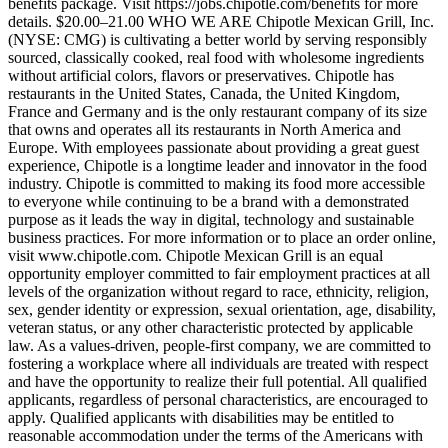
benefits package. Visit https://jobs.chipotle.com/benefits for more
details. $20.00–21.00 WHO WE ARE Chipotle Mexican Grill, Inc.
(NYSE: CMG) is cultivating a better world by serving responsibly
sourced, classically cooked, real food with wholesome ingredients
without artificial colors, flavors or preservatives. Chipotle has
restaurants in the United States, Canada, the United Kingdom,
France and Germany and is the only restaurant company of its size
that owns and operates all its restaurants in North America and
Europe. With employees passionate about providing a great guest
experience, Chipotle is a longtime leader and innovator in the food
industry. Chipotle is committed to making its food more accessible
to everyone while continuing to be a brand with a demonstrated
purpose as it leads the way in digital, technology and sustainable
business practices. For more information or to place an order online,
visit www.chipotle.com. Chipotle Mexican Grill is an equal
opportunity employer committed to fair employment practices at all
levels of the organization without regard to race, ethnicity, religion,
sex, gender identity or expression, sexual orientation, age, disability,
veteran status, or any other characteristic protected by applicable
law. As a values-driven, people-first company, we are committed to
fostering a workplace where all individuals are treated with respect
and have the opportunity to realize their full potential. All qualified
applicants, regardless of personal characteristics, are encouraged to
apply. Qualified applicants with disabilities may be entitled to
reasonable accommodation under the terms of the Americans with