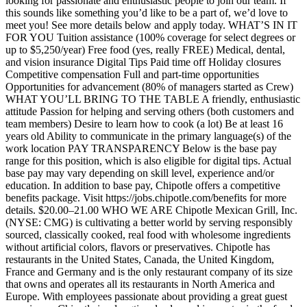
looking for passionate and enthusiastic people to join our team. If
this sounds like something you’d like to be a part of, we’d love to
meet you! See more details below and apply today. WHAT’S IN IT
FOR YOU Tuition assistance (100% coverage for select degrees or
up to $5,250/year) Free food (yes, really FREE) Medical, dental,
and vision insurance Digital Tips Paid time off Holiday closures
Competitive compensation Full and part-time opportunities
Opportunities for advancement (80% of managers started as Crew)
WHAT YOU’LL BRING TO THE TABLE A friendly, enthusiastic
attitude Passion for helping and serving others (both customers and
team members) Desire to learn how to cook (a lot) Be at least 16
years old Ability to communicate in the primary language(s) of the
work location PAY TRANSPARENCY Below is the base pay
range for this position, which is also eligible for digital tips. Actual
base pay may vary depending on skill level, experience and/or
education. In addition to base pay, Chipotle offers a competitive
benefits package. Visit https://jobs.chipotle.com/benefits for more
details. $20.00–21.00 WHO WE ARE Chipotle Mexican Grill, Inc.
(NYSE: CMG) is cultivating a better world by serving responsibly
sourced, classically cooked, real food with wholesome ingredients
without artificial colors, flavors or preservatives. Chipotle has
restaurants in the United States, Canada, the United Kingdom,
France and Germany and is the only restaurant company of its size
that owns and operates all its restaurants in North America and
Europe. With employees passionate about providing a great guest