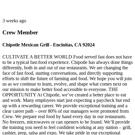
3 weeks ago
Crew Member
Chipotle Mexican Grill - Encinitas, CA 92024
CULTIVATE A BETTER WORLD Food served fast does not have
to be a typical fast-food experience. Chipotle has always done things
differently, both in and out of our restaurants. We are changing the
face of fast food, starting conversations, and directly supporting
efforts to shift the future of farming and food. We hope you will join
us as we continue to learn, evolve, and shape what comes next on
our mission to make better food accessible to everyone. THE
OPPORTUNITY At Chipotle, we’ve created a better place to eat
and work. Many employees start just expecting a paycheck but end
up with a rewarding career. We provide exceptional training and a
clear career path – over 80% of our managers were promoted from
Crew. We prepare real food by hand every day in our restaurants.
No freezers, microwaves or can openers to be found. We’ll provide
the training you need to feel confident working at any station – grill,
cashier, prep, salsa and expo. We take pride in our exceptional