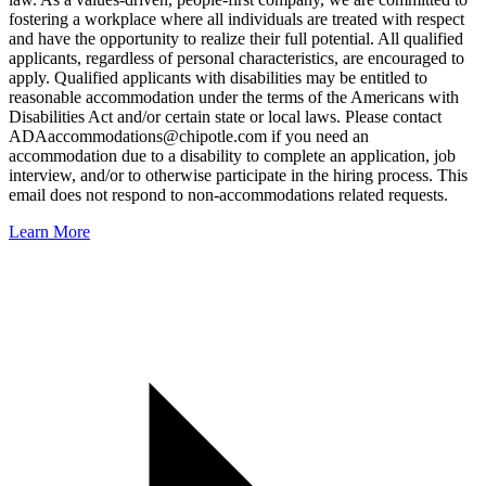
fostering a workplace where all individuals are treated with respect
and have the opportunity to realize their full potential. All qualified
applicants, regardless of personal characteristics, are encouraged to
apply. Qualified applicants with disabilities may be entitled to
reasonable accommodation under the terms of the Americans with
Disabilities Act and/or certain state or local laws. Please contact
ADAaccommodations@chipotle.com
if you need an
accommodation due to a disability to complete an application, job
interview, and/or to otherwise participate in the hiring process. This
email does not respond to non-accommodations related requests.
Learn More