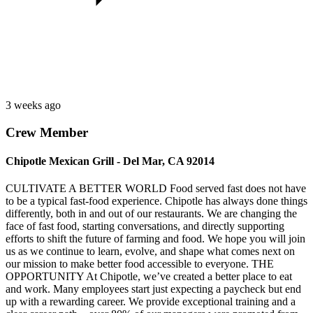
3 weeks ago
Crew Member
Chipotle Mexican Grill - Del Mar, CA 92014
CULTIVATE A BETTER WORLD Food served fast does not have
to be a typical fast-food experience. Chipotle has always done things
differently, both in and out of our restaurants. We are changing the
face of fast food, starting conversations, and directly supporting
efforts to shift the future of farming and food. We hope you will join
us as we continue to learn, evolve, and shape what comes next on
our mission to make better food accessible to everyone. THE
OPPORTUNITY At Chipotle, we’ve created a better place to eat
and work. Many employees start just expecting a paycheck but end
up with a rewarding career. We provide exceptional training and a