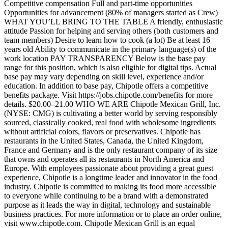
Competitive compensation Full and part-time opportunities
Opportunities for advancement (80% of managers started as Crew)
WHAT YOU’LL BRING TO THE TABLE A friendly, enthusiastic
attitude Passion for helping and serving others (both customers and
team members) Desire to learn how to cook (a lot) Be at least 16
years old Ability to communicate in the primary language(s) of the
work location PAY TRANSPARENCY Below is the base pay
range for this position, which is also eligible for digital tips. Actual
base pay may vary depending on skill level, experience and/or
education. In addition to base pay, Chipotle offers a competitive
benefits package. Visit https://jobs.chipotle.com/benefits for more
details. $20.00–21.00 WHO WE ARE Chipotle Mexican Grill, Inc.
(NYSE: CMG) is cultivating a better world by serving responsibly
sourced, classically cooked, real food with wholesome ingredients
without artificial colors, flavors or preservatives. Chipotle has
restaurants in the United States, Canada, the United Kingdom,
France and Germany and is the only restaurant company of its size
that owns and operates all its restaurants in North America and
Europe. With employees passionate about providing a great guest
experience, Chipotle is a longtime leader and innovator in the food
industry. Chipotle is committed to making its food more accessible
to everyone while continuing to be a brand with a demonstrated
purpose as it leads the way in digital, technology and sustainable
business practices. For more information or to place an order online,
visit www.chipotle.com. Chipotle Mexican Grill is an equal