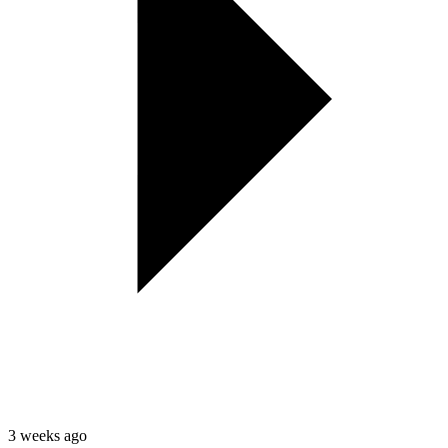
3 weeks ago