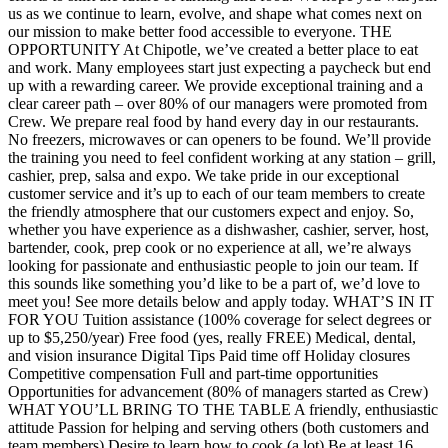
us as we continue to learn, evolve, and shape what comes next on
our mission to make better food accessible to everyone. THE
OPPORTUNITY At Chipotle, we’ve created a better place to eat
and work. Many employees start just expecting a paycheck but end
up with a rewarding career. We provide exceptional training and a
clear career path – over 80% of our managers were promoted from
Crew. We prepare real food by hand every day in our restaurants.
No freezers, microwaves or can openers to be found. We’ll provide
the training you need to feel confident working at any station – grill,
cashier, prep, salsa and expo. We take pride in our exceptional
customer service and it’s up to each of our team members to create
the friendly atmosphere that our customers expect and enjoy. So,
whether you have experience as a dishwasher, cashier, server, host,
bartender, cook, prep cook or no experience at all, we’re always
looking for passionate and enthusiastic people to join our team. If
this sounds like something you’d like to be a part of, we’d love to
meet you! See more details below and apply today. WHAT’S IN IT
FOR YOU Tuition assistance (100% coverage for select degrees or
up to $5,250/year) Free food (yes, really FREE) Medical, dental,
and vision insurance Digital Tips Paid time off Holiday closures
Competitive compensation Full and part-time opportunities
Opportunities for advancement (80% of managers started as Crew)
WHAT YOU’LL BRING TO THE TABLE A friendly, enthusiastic
attitude Passion for helping and serving others (both customers and
team members) Desire to learn how to cook (a lot) Be at least 16