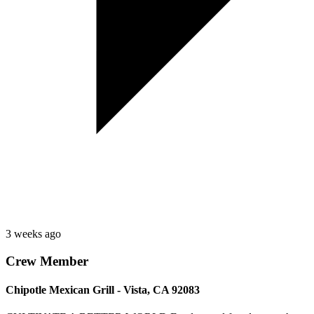
3 weeks ago
Crew Member
Chipotle Mexican Grill - Vista, CA 92083