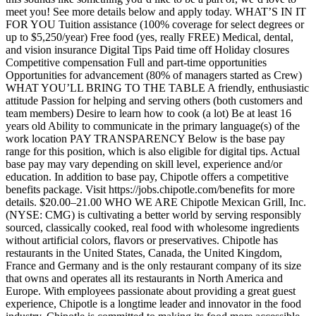
meet you! See more details below and apply today. WHAT’S IN IT
FOR YOU Tuition assistance (100% coverage for select degrees or
up to $5,250/year) Free food (yes, really FREE) Medical, dental,
and vision insurance Digital Tips Paid time off Holiday closures
Competitive compensation Full and part-time opportunities
Opportunities for advancement (80% of managers started as Crew)
WHAT YOU’LL BRING TO THE TABLE A friendly, enthusiastic
attitude Passion for helping and serving others (both customers and
team members) Desire to learn how to cook (a lot) Be at least 16
years old Ability to communicate in the primary language(s) of the
work location PAY TRANSPARENCY Below is the base pay
range for this position, which is also eligible for digital tips. Actual
base pay may vary depending on skill level, experience and/or
education. In addition to base pay, Chipotle offers a competitive
benefits package. Visit https://jobs.chipotle.com/benefits for more
details. $20.00–21.00 WHO WE ARE Chipotle Mexican Grill, Inc.
(NYSE: CMG) is cultivating a better world by serving responsibly
sourced, classically cooked, real food with wholesome ingredients
without artificial colors, flavors or preservatives. Chipotle has
restaurants in the United States, Canada, the United Kingdom,
France and Germany and is the only restaurant company of its size
that owns and operates all its restaurants in North America and
Europe. With employees passionate about providing a great guest
experience, Chipotle is a longtime leader and innovator in the food