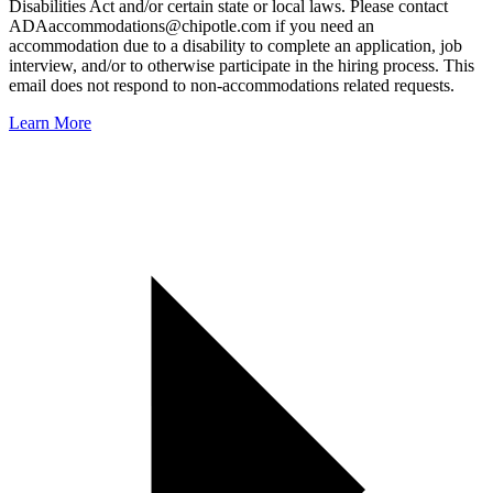
Disabilities Act and/or certain state or local laws. Please contact
ADAaccommodations@chipotle.com
if you need an
accommodation due to a disability to complete an application, job
interview, and/or to otherwise participate in the hiring process. This
email does not respond to non-accommodations related requests.
Learn More