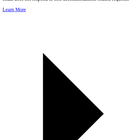
Learn More