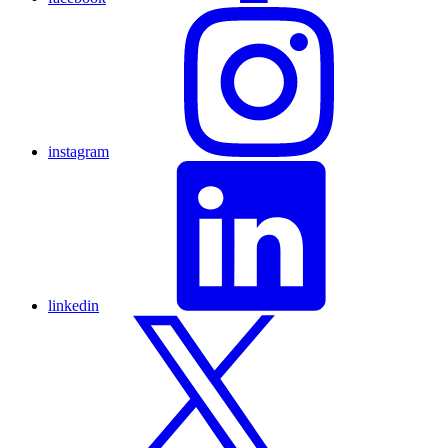
instagram
linkedin