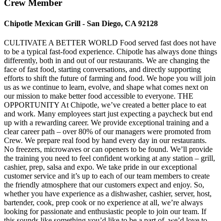
Crew Member
Chipotle Mexican Grill - San Diego, CA 92128
CULTIVATE A BETTER WORLD Food served fast does not have
to be a typical fast-food experience. Chipotle has always done things
differently, both in and out of our restaurants. We are changing the
face of fast food, starting conversations, and directly supporting
efforts to shift the future of farming and food. We hope you will join
us as we continue to learn, evolve, and shape what comes next on
our mission to make better food accessible to everyone. THE
OPPORTUNITY At Chipotle, we’ve created a better place to eat
and work. Many employees start just expecting a paycheck but end
up with a rewarding career. We provide exceptional training and a
clear career path – over 80% of our managers were promoted from
Crew. We prepare real food by hand every day in our restaurants.
No freezers, microwaves or can openers to be found. We’ll provide
the training you need to feel confident working at any station – grill,
cashier, prep, salsa and expo. We take pride in our exceptional
customer service and it’s up to each of our team members to create
the friendly atmosphere that our customers expect and enjoy. So,
whether you have experience as a dishwasher, cashier, server, host,
bartender, cook, prep cook or no experience at all, we’re always
looking for passionate and enthusiastic people to join our team. If
this sounds like something you’d like to be a part of, we’d love to