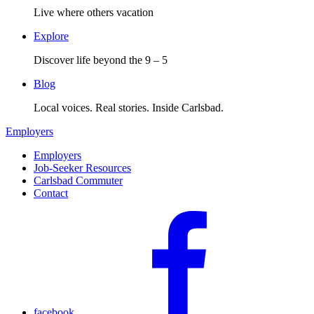
Live where others vacation
Explore
Discover life beyond the 9 – 5
Blog
Local voices. Real stories. Inside Carlsbad.
Employers
Employers
Job-Seeker Resources
Carlsbad Commuter
Contact
facebook