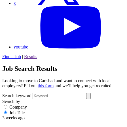
x
youtube
Find a Job
|
Results
Job Search Results
Looking to move to Carlsbad and want to connect with local
employers? Fill out
this form
and we’ll help you get recruited.
Search keyword
Search by
Company
Job Title
3 weeks ago