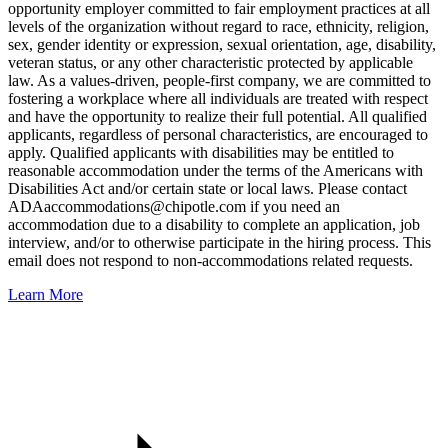
opportunity employer committed to fair employment practices at all
levels of the organization without regard to race, ethnicity, religion,
sex, gender identity or expression, sexual orientation, age, disability,
veteran status, or any other characteristic protected by applicable
law. As a values-driven, people-first company, we are committed to
fostering a workplace where all individuals are treated with respect
and have the opportunity to realize their full potential. All qualified
applicants, regardless of personal characteristics, are encouraged to
apply. Qualified applicants with disabilities may be entitled to
reasonable accommodation under the terms of the Americans with
Disabilities Act and/or certain state or local laws. Please contact
ADAaccommodations@chipotle.com
if you need an
accommodation due to a disability to complete an application, job
interview, and/or to otherwise participate in the hiring process. This
email does not respond to non-accommodations related requests.
Learn More