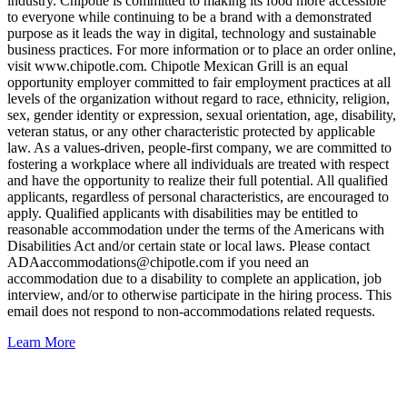
industry. Chipotle is committed to making its food more accessible
to everyone while continuing to be a brand with a demonstrated
purpose as it leads the way in digital, technology and sustainable
business practices. For more information or to place an order online,
visit www.chipotle.com. Chipotle Mexican Grill is an equal
opportunity employer committed to fair employment practices at all
levels of the organization without regard to race, ethnicity, religion,
sex, gender identity or expression, sexual orientation, age, disability,
veteran status, or any other characteristic protected by applicable
law. As a values-driven, people-first company, we are committed to
fostering a workplace where all individuals are treated with respect
and have the opportunity to realize their full potential. All qualified
applicants, regardless of personal characteristics, are encouraged to
apply. Qualified applicants with disabilities may be entitled to
reasonable accommodation under the terms of the Americans with
Disabilities Act and/or certain state or local laws. Please contact
ADAaccommodations@chipotle.com
if you need an
accommodation due to a disability to complete an application, job
interview, and/or to otherwise participate in the hiring process. This
email does not respond to non-accommodations related requests.
Learn More