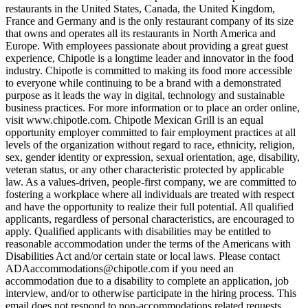
restaurants in the United States, Canada, the United Kingdom,
France and Germany and is the only restaurant company of its size
that owns and operates all its restaurants in North America and
Europe. With employees passionate about providing a great guest
experience, Chipotle is a longtime leader and innovator in the food
industry. Chipotle is committed to making its food more accessible
to everyone while continuing to be a brand with a demonstrated
purpose as it leads the way in digital, technology and sustainable
business practices. For more information or to place an order online,
visit www.chipotle.com. Chipotle Mexican Grill is an equal
opportunity employer committed to fair employment practices at all
levels of the organization without regard to race, ethnicity, religion,
sex, gender identity or expression, sexual orientation, age, disability,
veteran status, or any other characteristic protected by applicable
law. As a values-driven, people-first company, we are committed to
fostering a workplace where all individuals are treated with respect
and have the opportunity to realize their full potential. All qualified
applicants, regardless of personal characteristics, are encouraged to
apply. Qualified applicants with disabilities may be entitled to
reasonable accommodation under the terms of the Americans with
Disabilities Act and/or certain state or local laws. Please contact
ADAaccommodations@chipotle.com
if you need an
accommodation due to a disability to complete an application, job
interview, and/or to otherwise participate in the hiring process. This
email does not respond to non-accommodations related requests.