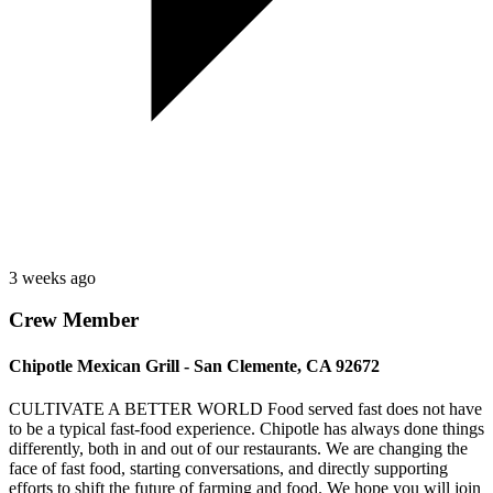
3 weeks ago
Crew Member
Chipotle Mexican Grill - San Clemente, CA 92672
CULTIVATE A BETTER WORLD Food served fast does not have
to be a typical fast-food experience. Chipotle has always done things
differently, both in and out of our restaurants. We are changing the
face of fast food, starting conversations, and directly supporting
efforts to shift the future of farming and food. We hope you will join