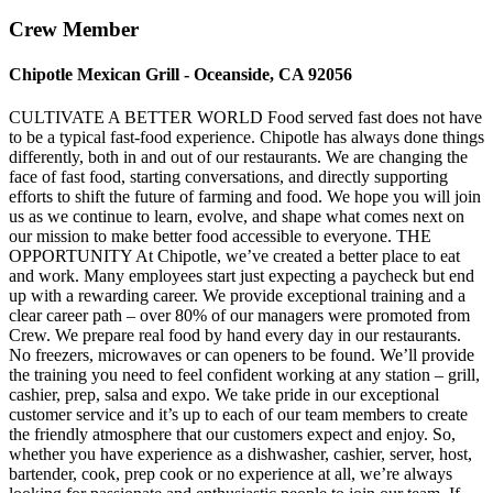
Crew Member
Chipotle Mexican Grill - Oceanside, CA 92056
CULTIVATE A BETTER WORLD Food served fast does not have
to be a typical fast-food experience. Chipotle has always done things
differently, both in and out of our restaurants. We are changing the
face of fast food, starting conversations, and directly supporting
efforts to shift the future of farming and food. We hope you will join
us as we continue to learn, evolve, and shape what comes next on
our mission to make better food accessible to everyone. THE
OPPORTUNITY At Chipotle, we’ve created a better place to eat
and work. Many employees start just expecting a paycheck but end
up with a rewarding career. We provide exceptional training and a
clear career path – over 80% of our managers were promoted from
Crew. We prepare real food by hand every day in our restaurants.
No freezers, microwaves or can openers to be found. We’ll provide
the training you need to feel confident working at any station – grill,
cashier, prep, salsa and expo. We take pride in our exceptional
customer service and it’s up to each of our team members to create
the friendly atmosphere that our customers expect and enjoy. So,
whether you have experience as a dishwasher, cashier, server, host,
bartender, cook, prep cook or no experience at all, we’re always