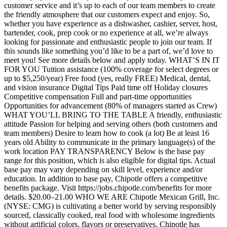
customer service and it’s up to each of our team members to create
the friendly atmosphere that our customers expect and enjoy. So,
whether you have experience as a dishwasher, cashier, server, host,
bartender, cook, prep cook or no experience at all, we’re always
looking for passionate and enthusiastic people to join our team. If
this sounds like something you’d like to be a part of, we’d love to
meet you! See more details below and apply today. WHAT’S IN IT
FOR YOU Tuition assistance (100% coverage for select degrees or
up to $5,250/year) Free food (yes, really FREE) Medical, dental,
and vision insurance Digital Tips Paid time off Holiday closures
Competitive compensation Full and part-time opportunities
Opportunities for advancement (80% of managers started as Crew)
WHAT YOU’LL BRING TO THE TABLE A friendly, enthusiastic
attitude Passion for helping and serving others (both customers and
team members) Desire to learn how to cook (a lot) Be at least 16
years old Ability to communicate in the primary language(s) of the
work location PAY TRANSPARENCY Below is the base pay
range for this position, which is also eligible for digital tips. Actual
base pay may vary depending on skill level, experience and/or
education. In addition to base pay, Chipotle offers a competitive
benefits package. Visit https://jobs.chipotle.com/benefits for more
details. $20.00–21.00 WHO WE ARE Chipotle Mexican Grill, Inc.
(NYSE: CMG) is cultivating a better world by serving responsibly
sourced, classically cooked, real food with wholesome ingredients
without artificial colors, flavors or preservatives. Chipotle has