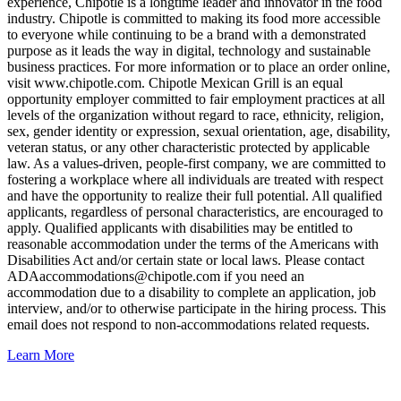
experience, Chipotle is a longtime leader and innovator in the food
industry. Chipotle is committed to making its food more accessible
to everyone while continuing to be a brand with a demonstrated
purpose as it leads the way in digital, technology and sustainable
business practices. For more information or to place an order online,
visit www.chipotle.com. Chipotle Mexican Grill is an equal
opportunity employer committed to fair employment practices at all
levels of the organization without regard to race, ethnicity, religion,
sex, gender identity or expression, sexual orientation, age, disability,
veteran status, or any other characteristic protected by applicable
law. As a values-driven, people-first company, we are committed to
fostering a workplace where all individuals are treated with respect
and have the opportunity to realize their full potential. All qualified
applicants, regardless of personal characteristics, are encouraged to
apply. Qualified applicants with disabilities may be entitled to
reasonable accommodation under the terms of the Americans with
Disabilities Act and/or certain state or local laws. Please contact
ADAaccommodations@chipotle.com
if you need an
accommodation due to a disability to complete an application, job
interview, and/or to otherwise participate in the hiring process. This
email does not respond to non-accommodations related requests.
Learn More