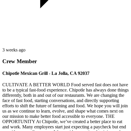
3 weeks ago
Crew Member
Chipotle Mexican Grill - La Jolla, CA 92037
CULTIVATE A BETTER WORLD Food served fast does not have
to be a typical fast-food experience. Chipotle has always done things
differently, both in and out of our restaurants. We are changing the
face of fast food, starting conversations, and directly supporting
efforts to shift the future of farming and food. We hope you will join
us as we continue to learn, evolve, and shape what comes next on
our mission to make better food accessible to everyone. THE
OPPORTUNITY At Chipotle, we’ve created a better place to eat
and work. Many employees start just expecting a paycheck but end