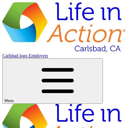
Carlsbad logo
Employers
Menu