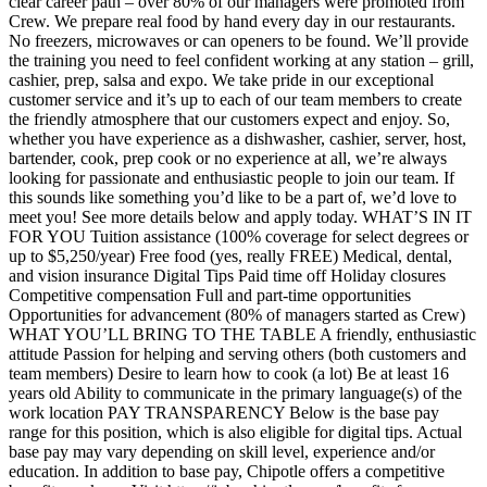
clear career path – over 80% of our managers were promoted from
Crew. We prepare real food by hand every day in our restaurants.
No freezers, microwaves or can openers to be found. We’ll provide
the training you need to feel confident working at any station – grill,
cashier, prep, salsa and expo. We take pride in our exceptional
customer service and it’s up to each of our team members to create
the friendly atmosphere that our customers expect and enjoy. So,
whether you have experience as a dishwasher, cashier, server, host,
bartender, cook, prep cook or no experience at all, we’re always
looking for passionate and enthusiastic people to join our team. If
this sounds like something you’d like to be a part of, we’d love to
meet you! See more details below and apply today. WHAT’S IN IT
FOR YOU Tuition assistance (100% coverage for select degrees or
up to $5,250/year) Free food (yes, really FREE) Medical, dental,
and vision insurance Digital Tips Paid time off Holiday closures
Competitive compensation Full and part-time opportunities
Opportunities for advancement (80% of managers started as Crew)
WHAT YOU’LL BRING TO THE TABLE A friendly, enthusiastic
attitude Passion for helping and serving others (both customers and
team members) Desire to learn how to cook (a lot) Be at least 16
years old Ability to communicate in the primary language(s) of the
work location PAY TRANSPARENCY Below is the base pay
range for this position, which is also eligible for digital tips. Actual
base pay may vary depending on skill level, experience and/or
education. In addition to base pay, Chipotle offers a competitive