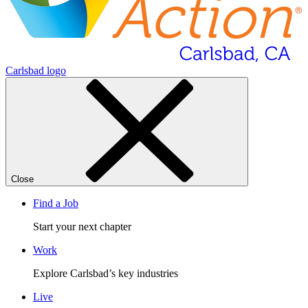
Carlsbad logo
Close
Find a Job
Start your next chapter
Work
Explore Carlsbad’s key industries
Live