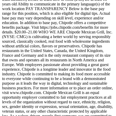
years old Ability to communicate in the primary language(s) of the
work location PAY TRANSPARENCY Below is the base pay
range for this position, which is also eligible for digital tips. Actual
base pay may vary depending on skill level, experience and/or
education. In addition to base pay, Chipotle offers a competitive
benefits package. Visit https://jobs.chipotle.com/benefits for more
details. $20.00–21.00 WHO WE ARE Chipotle Mexican Grill, Inc.
(NYSE: CMG) is cultivating a better world by serving responsibly
sourced, classically cooked, real food with wholesome ingredients
without artificial colors, flavors or preservatives. Chipotle has
restaurants in the United States, Canada, the United Kingdom,
France and Germany and is the only restaurant company of its size
that owns and operates all its restaurants in North America and
Europe. With employees passionate about providing a great guest
experience, Chipotle is a longtime leader and innovator in the food
industry. Chipotle is committed to making its food more accessible
to everyone while continuing to be a brand with a demonstrated
purpose as it leads the way in digital, technology and sustainable
business practices. For more information or to place an order online,
visit www.chipotle.com. Chipotle Mexican Grill is an equal
opportunity employer committed to fair employment practices at all
levels of the organization without regard to race, ethnicity, religion,
sex, gender identity or expression, sexual orientation, age, disability,
veteran status, or any other characteristic protected by applicable
law. As a values-driven, people-first company, we are committed to